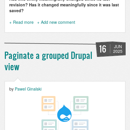
revision? Has it changed meaningfully since it was last
saved?
Read more
about
Add new comment
How
to
Detect
Entity
16
JUN
Changes
2025
Paginate a grouped Drupal
in
Drupal
view
the
Right
Way
by
Pawel Ginalski