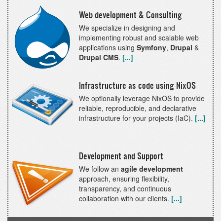
Web development & Consulting
We specialize in designing and
implementing robust and scalable web
applications using
Symfony
,
Drupal
&
Drupal CMS
.
[...]
Infrastructure as code using NixOS
We optionally leverage NixOS to provide
reliable, reproducible, and declarative
infrastructure for your projects (IaC).
[...]
Development and Support
We follow an
agile development
approach, ensuring flexibility,
transparency, and continuous
collaboration with our clients.
[...]