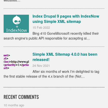
websites…
Index Drupal 9 pages with IndexNow
using Simple XML sitemap
15 Feb 2022
Bing 410 GoneMicrosoft recently killed their
search engine's public API responsible for accepting si…
Simple XML Sitemap 4.0.0 has been
released!
24 Nov 2021
After six months of work I'm delighted to tag
the first stable release of the 4.x branch of the (Not…
RECENT COMMENTS
10 months ago