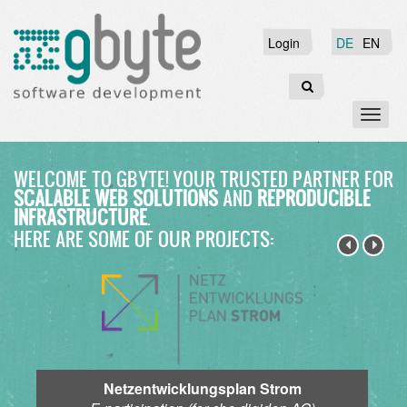
Skip
to
Login
Login
DE
EN
main
content
Search
Toggl
naviga
WELCOME TO GBYTE!
YOUR TRUSTED PARTNER FOR
SCALABLE WEB SOLUTIONS
AND
REPRODUCIBLE
INFRASTRUCTURE
.
HERE ARE SOME OF OUR PROJECTS:
Netzentwicklungsplan Strom