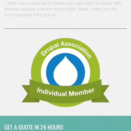
After many years using xmlsitemap i will switch to simple XML
sitemap because it seems more stable, faster, newer and the
most important thing is to m…
GET A QUOTE IN 24 HOURS