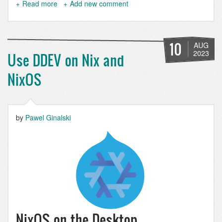
Read more
about
Add new comment
Drupal
CMS
SEO
Tools:
10
AUG
XML
2023
Use DDEV on Nix and
Sitemap
NixOS
by
Pawel Ginalski
NixOS on the Desktop