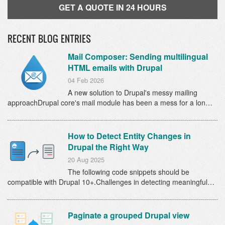
GET A QUOTE IN 24 HOURS
RECENT BLOG ENTRIES
Mail Composer: Sending multilingual
HTML emails with Drupal
04 Feb 2026
A new solution to Drupal's messy mailing
approachDrupal core's mail module has been a mess for a lon…
How to Detect Entity Changes in
Drupal the Right Way
20 Aug 2025
The following code snippets should be
compatible with Drupal 10+.Challenges in detecting meaningful…
Paginate a grouped Drupal view