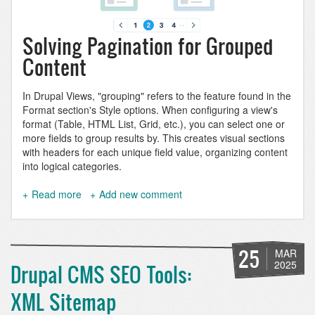
Solving Pagination for Grouped
Content
In Drupal Views, "grouping" refers to the feature found in the
Format section's Style options. When configuring a view's
format (Table, HTML List, Grid, etc.), you can select one or
more fields to group results by. This creates visual sections
with headers for each unique field value, organizing content
into logical categories.
Read more
about
Add new comment
Paginate
a
grouped
Drupal
25
MAR
view
2025
Drupal CMS SEO Tools:
XML Sitemap