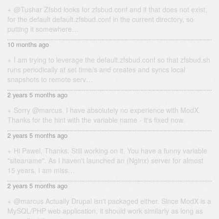
@Tushar Zfsbd looks for zfsbud.conf and if that does not exist,
for the default default.zfsbud.conf in the current directory, so
putting it somewhere…
10 months ago
I am trying to leverage the default.zfsbud.conf so that zfsbud.sh
runs periodically at set time/s and creates and syncs local
snapshots to remote serv…
2 years 5 months ago
Sorry @marcus, I have absolutely no experience with ModX.
Thanks for the hint with the variable name - it's fixed now.
2 years 5 months ago
Hi Pawel, Thanks. Still working on it. You have a funny variable
"siteaname". As I haven't launched an (Nginx) server for almost
15 years, I am miss…
2 years 5 months ago
@marcus Actually Drupal isn't packaged either. Since ModX is a
MySQL/PHP web application, it should work similarly as long as