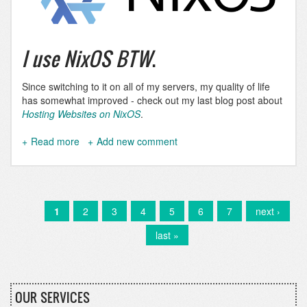
I use NixOS BTW
.
Since switching to it on all of my servers, my quality of life
has somewhat improved - check out my last blog post about
Hosting Websites on NixOS
.
Read more
about
Add new comment
I
use
NixOS
BTW
Current
1
Page
2
Page
3
Page
4
Page
5
Page
6
Page
7
Next
next ›
Pagination
page
page
Last
last »
page
OUR SERVICES