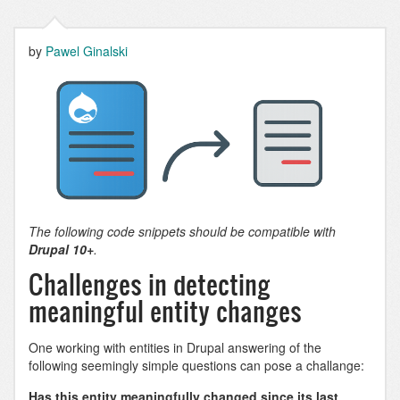
by
Pawel Ginalski
The following code snippets should be compatible with
Drupal 10+
.
Challenges in detecting
meaningful entity changes
One working with entities in Drupal answering of the
following seemingly simple questions can pose a challange:
Has this entity meaningfully changed since its last