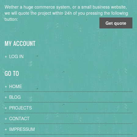
Wether a huge commerce system, or a small business website,
we will quote the project within 24h of you pressing the following
button:
Get quote
MY ACCOUNT
LOG IN
GO TO
HOME
BLOG
PROJECTS
CONTACT
IMPRESSUM