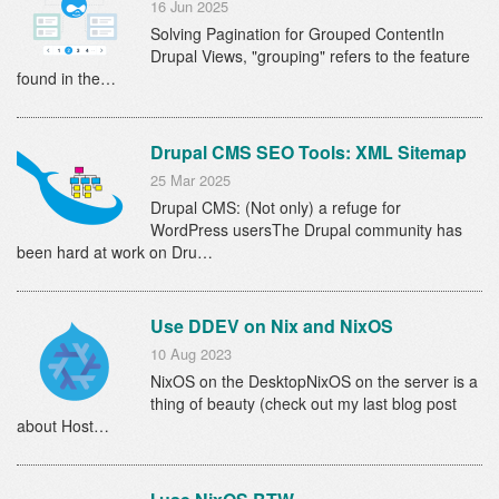
16 Jun 2025
Solving Pagination for Grouped ContentIn
Drupal Views, "grouping" refers to the feature
found in the…
Drupal CMS SEO Tools: XML Sitemap
25 Mar 2025
Drupal CMS: (Not only) a refuge for
WordPress usersThe Drupal community has
been hard at work on Dru…
Use DDEV on Nix and NixOS
10 Aug 2023
NixOS on the DesktopNixOS on the server is a
thing of beauty (check out my last blog post
about Host…