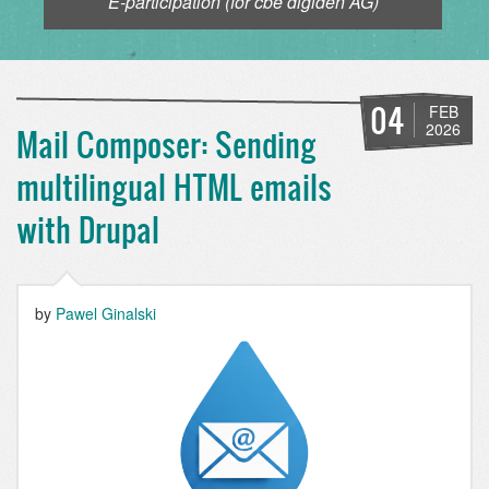
E-participation (for cbe digiden AG)
04
FEB
2026
Mail Composer: Sending
multilingual HTML emails
with Drupal
by
Pawel Ginalski