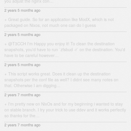
you adjust the nginx con…
2 years 5 months ago
Great guide. So for an application like ModX, which is not
packaged on Nixos, not much one can do I guess
2 years 5 months ago
@T3CCH I'm Happy you enjoy it! To clean the destination
snapshots, you'd have to run `zfsbud -r` on the destination. You'd
have to be careful however…
2 years 5 months ago
This script works great. Does it clean up the destination
snapshots per the conf file as well? I didnt see many notes on
that. Otherwise I am digging…
2 years 7 months ago
I'm pretty new on NixOs and for my beginning i wanted to stay
on stable branch. I try your trick to use ddev and it works perfectly
so thanks for the…
2 years 7 months ago