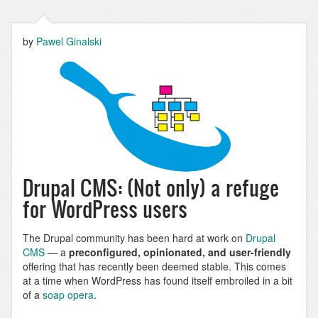
by
Pawel Ginalski
Drupal CMS: (Not only) a refuge
for WordPress users
The Drupal community has been hard at work on
Drupal
CMS
— a
preconfigured, opinionated, and user-friendly
offering that has recently been deemed stable. This comes
at a time when WordPress has found itself embroiled in a bit
of a
soap opera
.