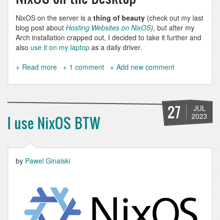
NixOS on the server is a
thing of beauty
(check out my last
blog post about
Hosting Websites on NixOS
)
, but after my
Arch installation crapped out, I decided to take it further and
also
use it on my laptop
as a daily driver.
Read more
about
1 comment
Add new comment
Use
DDEV
on
Nix
27
JUL
and
2023
I use NixOS BTW
NixOS
by
Pawel Ginalski