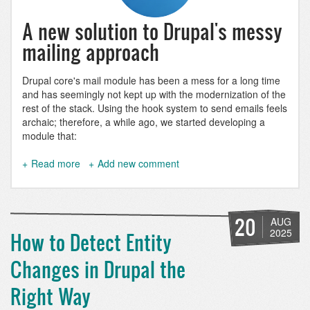
A new solution to Drupal's messy
mailing approach
Drupal core's mail module has been a mess for a long time
and has seemingly not kept up with the modernization of the
rest of the stack. Using the hook system to send emails feels
archaic; therefore, a while ago, we started developing a
module that:
Read more
about
Add new comment
Mail
Composer:
Sending
multilingual
20
AUG
HTML
2025
How to Detect Entity
emails
with
Changes in Drupal the
Drupal
Right Way