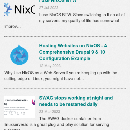
I use NixOS BTW
27 Jul 2023
I use NixOS BTW. Since switching to it on all of
my servers, my quality of life has somewhat
improv…
Hosting Websites on NixOS - A
Comprehensive Drupal 9 & 10
Configuration Example
12 May 2023
Why Use NixOS as a Web ServerIf you're keeping up with the
cutting edge of Linux, you might have not…
SWAG stops working at night and
needs to be restarted daily
23 Mar 2023
The SWAG docker container from
linuxserver.io is a great plug-and-play solution for serving