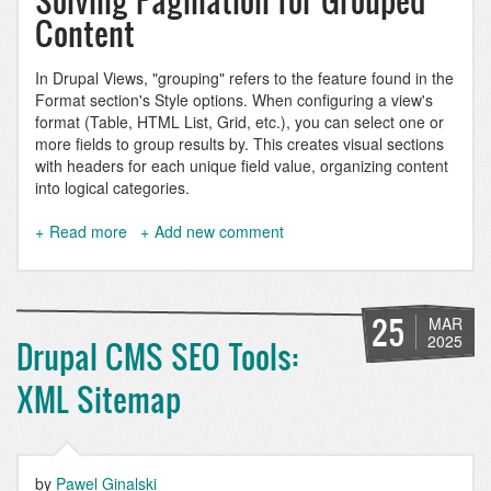
Solving Pagination for Grouped
Content
In Drupal Views, "grouping" refers to the feature found in the
Format section's Style options. When configuring a view's
format (Table, HTML List, Grid, etc.), you can select one or
more fields to group results by. This creates visual sections
with headers for each unique field value, organizing content
into logical categories.
Read more
about
Add new comment
Paginate
a
grouped
Drupal
25
MAR
view
2025
Drupal CMS SEO Tools:
XML Sitemap
by
Pawel Ginalski