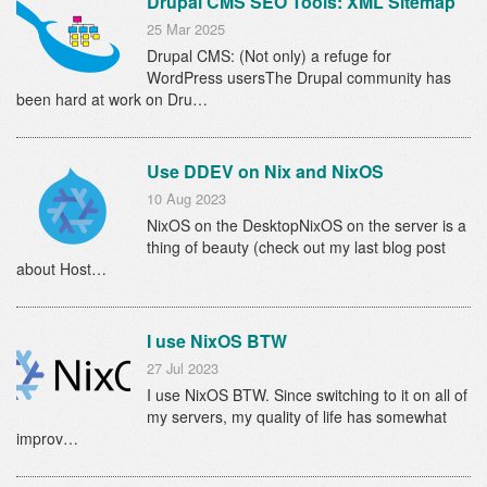
Drupal CMS SEO Tools: XML Sitemap
25 Mar 2025
Drupal CMS: (Not only) a refuge for
WordPress usersThe Drupal community has
been hard at work on Dru…
Use DDEV on Nix and NixOS
10 Aug 2023
NixOS on the DesktopNixOS on the server is a
thing of beauty (check out my last blog post
about Host…
I use NixOS BTW
27 Jul 2023
I use NixOS BTW. Since switching to it on all of
my servers, my quality of life has somewhat
improv…