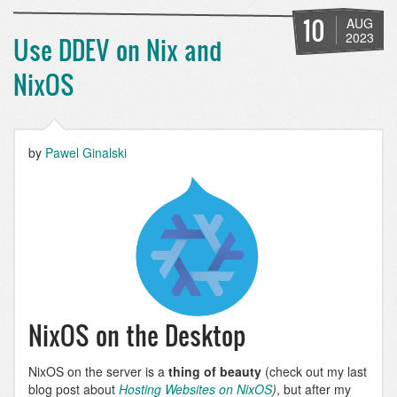
SEO
Tools:
10
AUG
XML
2023
Use DDEV on Nix and
Sitemap
NixOS
by
Pawel Ginalski
NixOS on the Desktop
NixOS on the server is a
thing of beauty
(check out my last
blog post about
Hosting Websites on NixOS
)
, but after my