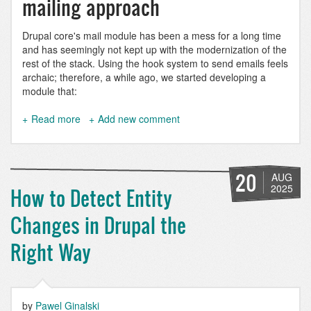
mailing approach
Drupal core's mail module has been a mess for a long time
and has seemingly not kept up with the modernization of the
rest of the stack. Using the hook system to send emails feels
archaic; therefore, a while ago, we started developing a
module that:
Read more
about
Add new comment
Mail
Composer:
Sending
multilingual
20
AUG
HTML
2025
How to Detect Entity
emails
with
Changes in Drupal the
Drupal
Right Way
by
Pawel Ginalski