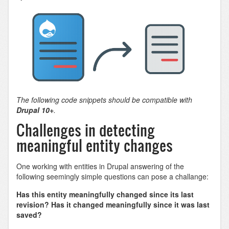
The following code snippets should be compatible with
Drupal 10+
.
Challenges in detecting
meaningful entity changes
One working with entities in Drupal answering of the
following seemingly simple questions can pose a challange:
Has this entity meaningfully changed since its last
revision? Has it changed meaningfully since it was last
saved?