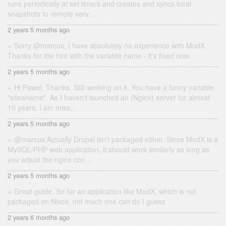
runs periodically at set time/s and creates and syncs local
snapshots to remote serv…
2 years 5 months ago
Sorry @marcus, I have absolutely no experience with ModX.
Thanks for the hint with the variable name - it's fixed now.
2 years 5 months ago
Hi Pawel, Thanks. Still working on it. You have a funny variable
"siteaname". As I haven't launched an (Nginx) server for almost
15 years, I am miss…
2 years 5 months ago
@marcus Actually Drupal isn't packaged either. Since ModX is a
MySQL/PHP web application, it should work similarly as long as
you adjust the nginx con…
2 years 5 months ago
Great guide. So for an application like ModX, which is not
packaged on Nixos, not much one can do I guess
2 years 6 months ago