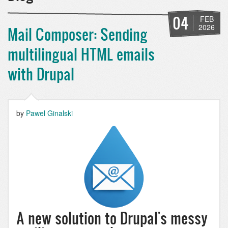
04
FEB
2026
Mail Composer: Sending
multilingual HTML emails
with Drupal
by
Pawel Ginalski
A new solution to Drupal's messy