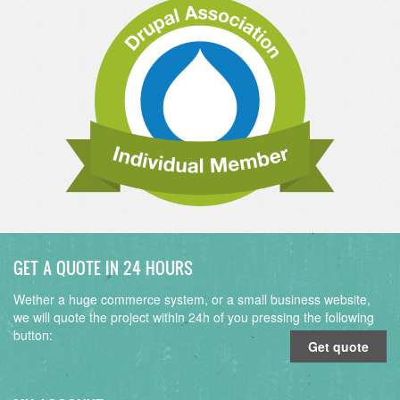
GET A QUOTE IN 24 HOURS
Wether a huge commerce system, or a small business website,
we will quote the project within 24h of you pressing the following
button:
Get quote