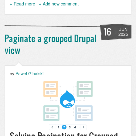
Read more
about
Add new comment
How
to
Detect
Entity
16
JUN
Changes
2025
Paginate a grouped Drupal
in
Drupal
view
the
Right
Way
by
Pawel Ginalski