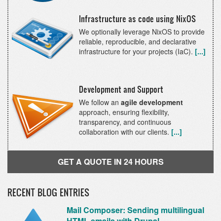
Infrastructure as code using NixOS
We optionally leverage NixOS to provide
reliable, reproducible, and declarative
infrastructure for your projects (IaC).
[...]
Development and Support
We follow an
agile development
approach, ensuring flexibility,
transparency, and continuous
collaboration with our clients.
[...]
GET A QUOTE IN 24 HOURS
RECENT BLOG ENTRIES
Mail Composer: Sending multilingual
HTML emails with Drupal