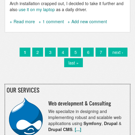
Arch installation crapped out, I decided to take it further and
also
use it on my laptop
as a daily driver.
Read more
about
1 comment
Add new comment
Use
DDEV
on
Nix
and
Current
1
Page
2
Page
3
Page
4
Page
5
Page
6
Page
7
Next
next ›
Pagination
NixOS
page
page
Last
last »
page
OUR SERVICES
Web development & Consulting
We specialize in designing and
implementing robust and scalable web
applications using
Symfony
,
Drupal
&
Drupal CMS
.
[...]