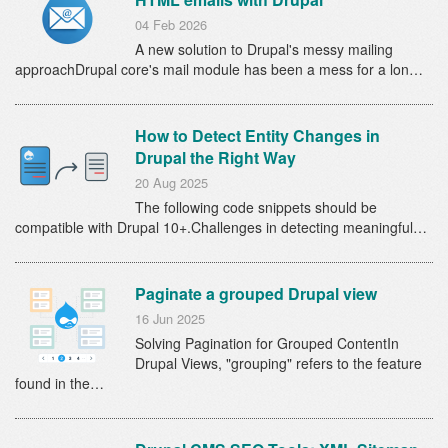
04 Feb 2026
A new solution to Drupal's messy mailing
approachDrupal core's mail module has been a mess for a lon…
How to Detect Entity Changes in
Drupal the Right Way
20 Aug 2025
The following code snippets should be
compatible with Drupal 10+.Challenges in detecting meaningful…
Paginate a grouped Drupal view
16 Jun 2025
Solving Pagination for Grouped ContentIn
Drupal Views, "grouping" refers to the feature
found in the…