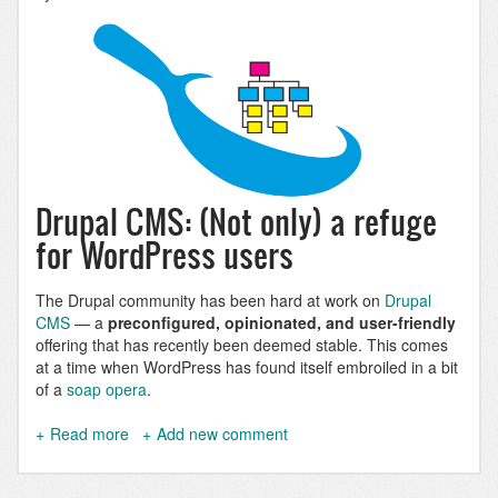
Drupal CMS: (Not only) a refuge
for WordPress users
The Drupal community has been hard at work on
Drupal
CMS
— a
preconfigured, opinionated, and user-friendly
offering that has recently been deemed stable. This comes
at a time when WordPress has found itself embroiled in a bit
of a
soap opera
.
Read more
about
Add new comment
Drupal
CMS