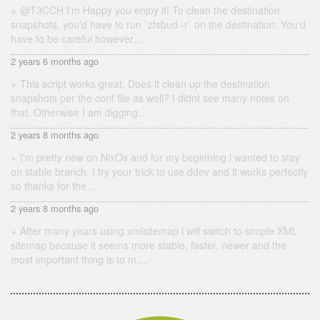
@T3CCH I'm Happy you enjoy it! To clean the destination
snapshots, you'd have to run `zfsbud -r` on the destination. You'd
have to be careful however…
2 years 6 months ago
This script works great. Does it clean up the destination
snapshots per the conf file as well? I didnt see many notes on
that. Otherwise I am digging…
2 years 8 months ago
I'm pretty new on NixOs and for my beginning i wanted to stay
on stable branch. I try your trick to use ddev and it works perfectly
so thanks for the…
2 years 8 months ago
After many years using xmlsitemap i will switch to simple XML
sitemap because it seems more stable, faster, newer and the
most important thing is to m…