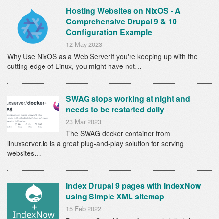
Hosting Websites on NixOS - A
Comprehensive Drupal 9 & 10
Configuration Example
12 May 2023
Why Use NixOS as a Web ServerIf you're keeping up with the
cutting edge of Linux, you might have not…
SWAG stops working at night and
needs to be restarted daily
23 Mar 2023
The SWAG docker container from
linuxserver.io is a great plug-and-play solution for serving
websites…
Index Drupal 9 pages with IndexNow
using Simple XML sitemap
15 Feb 2022