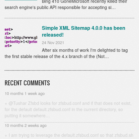
Bing 410 GoneMicrosoft recently killed their
search engine's public API responsible for accepting si…
Simple XML Sitemap 4.0.0 has been
released!
24 Nov 2021
After six months of work I'm delighted to tag
the first stable release of the 4.x branch of the (Not…
RECENT COMMENTS
10 months 1 week ago
@Tushar Zfsbd looks for zfsbud.conf and if that does not exist,
for the default default.zfsbud.conf in the current directory, so
putting it somewhere…
10 months 2 weeks ago
I am trying to leverage the default.zfsbud.conf so that zfsbud.sh