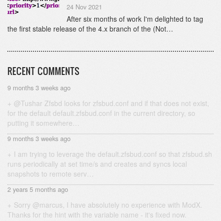
24 Nov 2021
After six months of work I'm delighted to tag
the first stable release of the 4.x branch of the (Not…
RECENT COMMENTS
9 months 3 weeks ago
@Tushar Zfsbd looks for zfsbud.conf and if that does not exist,
for the default default.zfsbud.conf in the current directory, so
putting it somewhere…
9 months 3 weeks ago
I am trying to leverage the default.zfsbud.conf so that zfsbud.sh
runs periodically at set time/s and creates and syncs local
snapshots to remote serv…
2 years 5 months ago
Sorry @marcus, I have absolutely no experience with ModX.
Thanks for the hint with the variable name - it's fixed now.