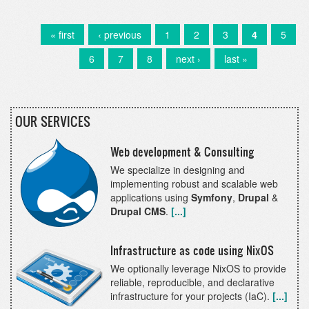
data
into
existing
First
« first
Previous
‹ previous
Page
1
Page
2
Page
3
Current
4
Page
5
Pagination
entities
page
page
page
Page
6
Page
7
Page
8
Next
next ›
Last
last »
in
page
page
Drupal
8
&
9
OUR SERVICES
Web development & Consulting
We specialize in designing and
implementing robust and scalable web
applications using
Symfony
,
Drupal
&
Drupal CMS
.
[...]
Infrastructure as code using NixOS
We optionally leverage NixOS to provide
reliable, reproducible, and declarative
infrastructure for your projects (IaC).
[...]