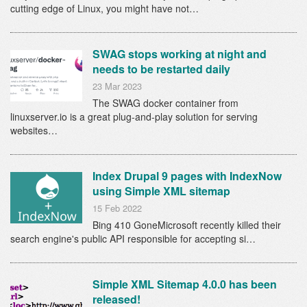
cutting edge of Linux, you might have not…
SWAG stops working at night and
needs to be restarted daily
23 Mar 2023
The SWAG docker container from
linuxserver.io is a great plug-and-play solution for serving
websites…
Index Drupal 9 pages with IndexNow
using Simple XML sitemap
15 Feb 2022
Bing 410 GoneMicrosoft recently killed their
search engine's public API responsible for accepting si…
Simple XML Sitemap 4.0.0 has been
released!