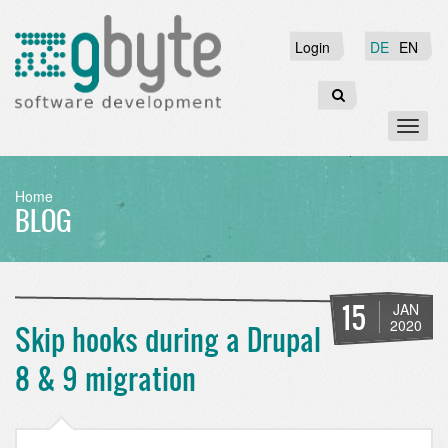
Skip
to
Login
Login
DE
EN
main
content
Search
Toggl
naviga
BREADCRUMB
Home
BLOG
15
JAN
2020
Skip hooks during a Drupal
8 & 9 migration