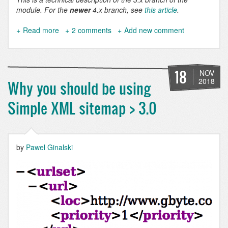
module. For the
newer
4.x branch, see
this article
.
Read more
about
2 comments
Add new comment
Simple
XML
Sitemap
3.1
18
NOV
released
2018
Why you should be using
with
major
Simple XML sitemap > 3.0
new
features
by
Pawel Ginalski