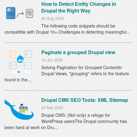
How to Detect Entity Changes in
Drupal the Right Way
20 Aug 2025
The following code snippets should be
compatible with Drupal 10+.Challenges in detecting meaningful…
Paginate a grouped Drupal view
16 Jun 2025
Solving Pagination for Grouped ContentIn
Drupal Views, "grouping" refers to the feature
found in the…
Drupal CMS SEO Tools: XML Sitemap
25 Mar 2025
Drupal CMS: (Not only) a refuge for
WordPress usersThe Drupal community has
been hard at work on Dru…