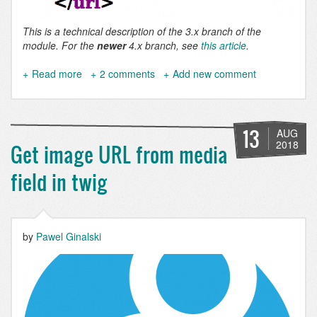
This is a technical description of the 3.x branch of the
module. For the
newer
4.x branch, see
this article
.
Read more
about
2 comments
Add new comment
Why
you
should
be
13
AUG
using
2018
Get image URL from media
Simple
XML
field in twig
sitemap
>
3.0
by
Pawel Ginalski