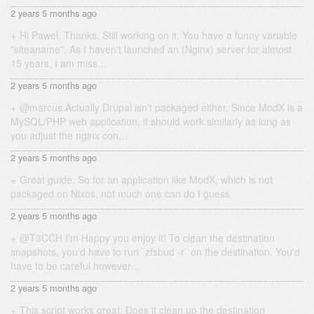
2 years 5 months ago
Hi Pawel, Thanks. Still working on it. You have a funny variable
"siteaname". As I haven't launched an (Nginx) server for almost
15 years, I am miss…
2 years 5 months ago
@marcus Actually Drupal isn't packaged either. Since ModX is a
MySQL/PHP web application, it should work similarly as long as
you adjust the nginx con…
2 years 5 months ago
Great guide. So for an application like ModX, which is not
packaged on Nixos, not much one can do I guess
2 years 5 months ago
@T3CCH I'm Happy you enjoy it! To clean the destination
snapshots, you'd have to run `zfsbud -r` on the destination. You'd
have to be careful however…
2 years 5 months ago
This script works great. Does it clean up the destination