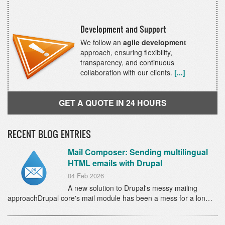
Development and Support
We follow an
agile development
approach, ensuring flexibility,
transparency, and continuous
collaboration with our clients.
[...]
GET A QUOTE IN 24 HOURS
RECENT BLOG ENTRIES
Mail Composer: Sending multilingual
HTML emails with Drupal
04 Feb 2026
A new solution to Drupal's messy mailing
approachDrupal core's mail module has been a mess for a lon…