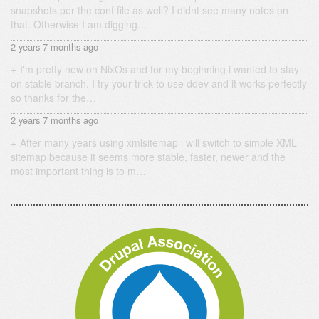
snapshots per the conf file as well? I didnt see many notes on
that. Otherwise I am digging…
2 years 7 months ago
I'm pretty new on NixOs and for my beginning i wanted to stay
on stable branch. I try your trick to use ddev and it works perfectly
so thanks for the…
2 years 7 months ago
After many years using xmlsitemap i will switch to simple XML
sitemap because it seems more stable, faster, newer and the
most important thing is to m…