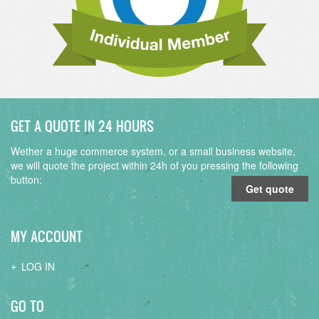
GET A QUOTE IN 24 HOURS
Wether a huge commerce system, or a small business website,
we will quote the project within 24h of you pressing the following
button:
Get quote
MY ACCOUNT
LOG IN
GO TO