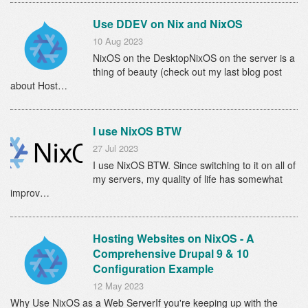
Use DDEV on Nix and NixOS
10 Aug 2023
NixOS on the DesktopNixOS on the server is a
thing of beauty (check out my last blog post
about Host…
I use NixOS BTW
27 Jul 2023
I use NixOS BTW. Since switching to it on all of
my servers, my quality of life has somewhat
improv…
Hosting Websites on NixOS - A
Comprehensive Drupal 9 & 10
Configuration Example
12 May 2023
Why Use NixOS as a Web ServerIf you're keeping up with the