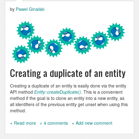
by
Pawel Ginalski
Creating a duplicate of an entity
Creating a duplicate of an entity is easily done via the entity
API method
Entity::createDuplicate()
. This is a convenient
method if the goal is to clone an entity into a new entity, as
all identifiers of the previous entity get unset when using this
method.
Read more
about
4 comments
Add new comment
Clone
entity