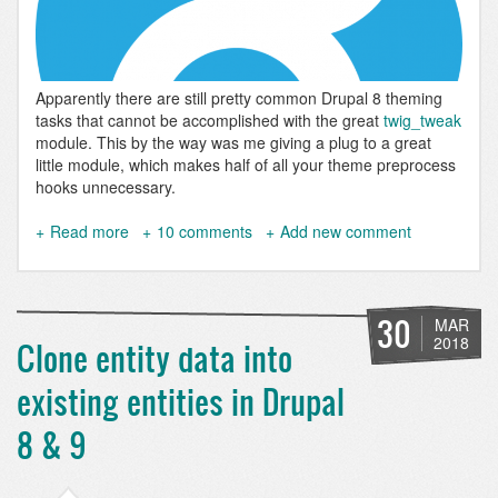
Apparently there are still pretty common Drupal 8 theming
tasks that cannot be accomplished with the great
twig_tweak
module. This by the way was me giving a plug to a great
little module, which makes half of all your theme preprocess
hooks unnecessary.
Read more
about
10 comments
Add new comment
Get
image
URL
from
30
MAR
media
2018
Clone entity data into
field
in
existing entities in Drupal
twig
8 & 9