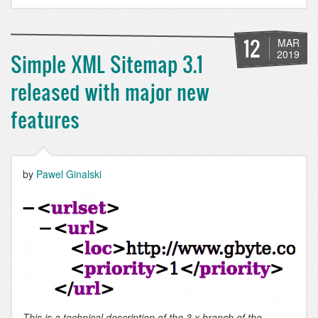
hooks
during
a
12
MAR
Drupal
2019
Simple XML Sitemap 3.1
8
&
released with major new
9
migration
features
by
Pawel Ginalski
This is a technical description of the 3.x branch of the