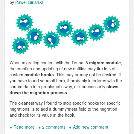
by
Pawel Ginalski
When migrating content with the Drupal 8
migrate module
,
the creation and updating of new entities may fire lots of
custom
module hooks
. This may or may not be desired; if
you have found yourself here, it probably interferes with the
source data in a problematic way, or unnecessarily
slows
down the migration process
.
The cleanest way I found to stop specific hooks for specific
migrations, is to add a dummy/meta field to the migration
and check for its value in the hook.
Read more
about
2 comments
Add new comment
Skip