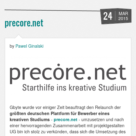
-
a
platform
24
MAR
for
2015
precore.net
artists
and
design
students
by
Pawel Ginalski
Gbyte wurde vor einiger Zeit beauftragt den Relaunch der
größten deutschen Plattform für Bewerber eines
kreativen Studiums
-
precore.net
- umzusetzen und nach
einer hervorragenden Zusammenarbeit mit projektgestalten
UG bin ich stolz zu verkünden, dass sich die Umsetzung des