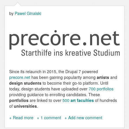
by
Pawel Ginalski
Since its relaunch in 2015, the Drupal 7 powered
precore.net
has been gaining popularity among
artists
and
design students
to become their go-to platform. Until
today, design students have uploaded over
700 portfolios
providing guidance to enrolling candidates. These
portfolios
are linked to over
500
art faculties
of hundreds
of
universities
.
Read more
about
1 comment
Add new comment
precore.net