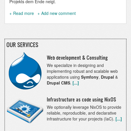
Projekts dem Ende neigt.
Read more
about
Add new comment
precore.net
OUR SERVICES
Web development & Consulting
We specialize in designing and
implementing robust and scalable web
applications using
Symfony
,
Drupal
&
Drupal CMS
.
[...]
Infrastructure as code using NixOS
We optionally leverage NixOS to provide
reliable, reproducible, and declarative
infrastructure for your projects (IaC).
[...]