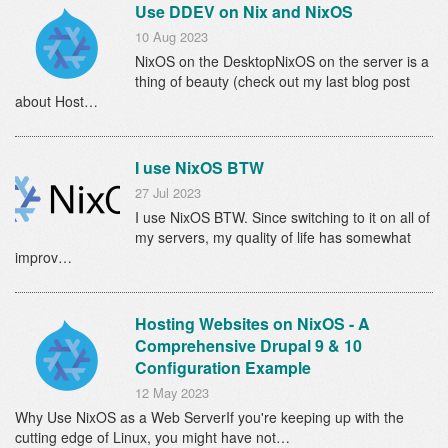
Use DDEV on Nix and NixOS
10 Aug 2023
NixOS on the DesktopNixOS on the server is a
thing of beauty (check out my last blog post
about Host…
I use NixOS BTW
27 Jul 2023
I use NixOS BTW. Since switching to it on all of
my servers, my quality of life has somewhat
improv…
Hosting Websites on NixOS - A
Comprehensive Drupal 9 & 10
Configuration Example
12 May 2023
Why Use NixOS as a Web ServerIf you're keeping up with the
cutting edge of Linux, you might have not…