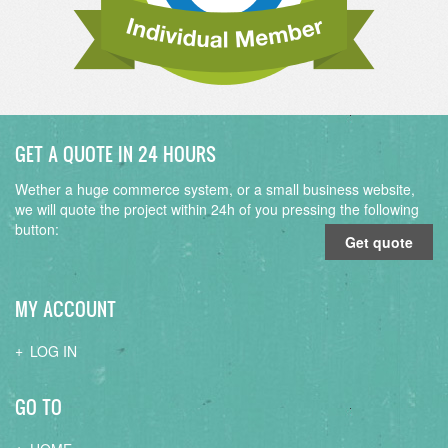
GET A QUOTE IN 24 HOURS
Wether a huge commerce system, or a small business website,
we will quote the project within 24h of you pressing the following
button:
Get quote
MY ACCOUNT
LOG IN
GO TO