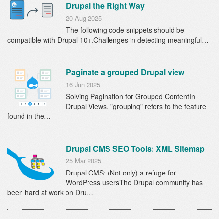
Drupal the Right Way
20 Aug 2025
The following code snippets should be
compatible with Drupal 10+.Challenges in detecting meaningful…
Paginate a grouped Drupal view
16 Jun 2025
Solving Pagination for Grouped ContentIn
Drupal Views, "grouping" refers to the feature
found in the…
Drupal CMS SEO Tools: XML Sitemap
25 Mar 2025
Drupal CMS: (Not only) a refuge for
WordPress usersThe Drupal community has
been hard at work on Dru…