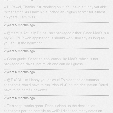
Hi Pawel, Thanks. Still working on it. You have a funny variable
"siteaname". As I haven't launched an (Nginx) server for almost
15 years, I am miss…
2 years 5 months ago
@marcus Actually Drupal isn't packaged either. Since ModX is a
MySQL/PHP web application, it should work similarly as long as
you adjust the nginx con…
2 years 5 months ago
Great guide. So for an application like ModX, which is not
packaged on Nixos, not much one can do I guess
2 years 6 months ago
@T3CCH I'm Happy you enjoy it! To clean the destination
snapshots, you'd have to run `zfsbud -r` on the destination. You'd
have to be careful however…
2 years 6 months ago
This script works great. Does it clean up the destination
snapshots per the conf file as well? I didnt see many notes on