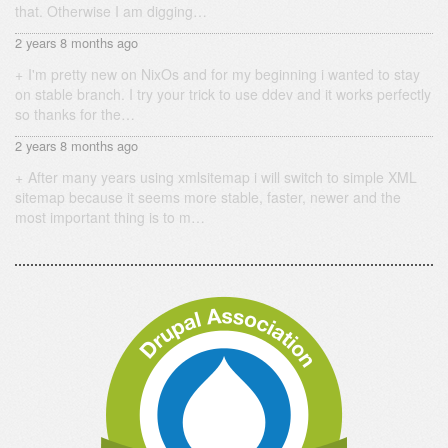
that. Otherwise I am digging…
2 years 8 months ago
I'm pretty new on NixOs and for my beginning i wanted to stay
on stable branch. I try your trick to use ddev and it works perfectly
so thanks for the…
2 years 8 months ago
After many years using xmlsitemap i will switch to simple XML
sitemap because it seems more stable, faster, newer and the
most important thing is to m…