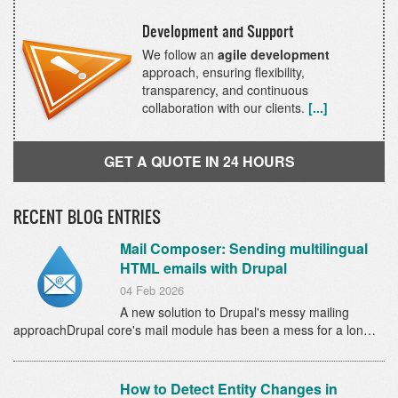
Development and Support
We follow an
agile development
approach, ensuring flexibility,
transparency, and continuous
collaboration with our clients.
[...]
GET A QUOTE IN 24 HOURS
RECENT BLOG ENTRIES
Mail Composer: Sending multilingual
HTML emails with Drupal
04 Feb 2026
A new solution to Drupal's messy mailing
approachDrupal core's mail module has been a mess for a lon…
How to Detect Entity Changes in