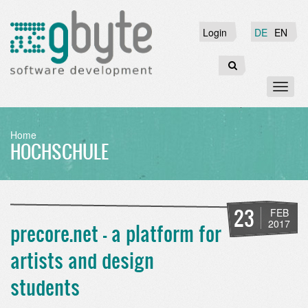
Skip
to
Login
Login
DE
EN
main
content
Search
Toggl
naviga
BREADCRUMB
Home
HOCHSCHULE
23
FEB
2017
precore.net - a platform for
artists and design
students