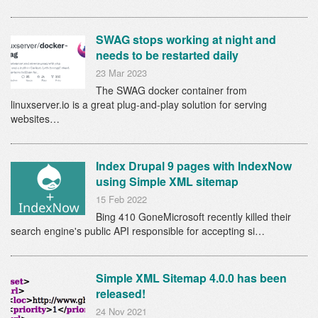
SWAG stops working at night and
needs to be restarted daily
23 Mar 2023
The SWAG docker container from
linuxserver.io is a great plug-and-play solution for serving
websites…
Index Drupal 9 pages with IndexNow
using Simple XML sitemap
15 Feb 2022
Bing 410 GoneMicrosoft recently killed their
search engine's public API responsible for accepting si…
Simple XML Sitemap 4.0.0 has been
released!
24 Nov 2021