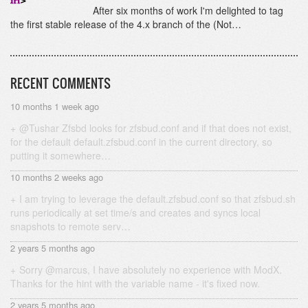
After six months of work I'm delighted to tag
the first stable release of the 4.x branch of the (Not…
RECENT COMMENTS
10 months 1 week ago
@Tushar Zfsbd looks for zfsbud.conf and if that does not exist,
for the default default.zfsbud.conf in the current directory, so
putting it somewhere…
10 months 2 weeks ago
I am trying to leverage the default.zfsbud.conf so that zfsbud.sh
runs periodically at set time/s and creates and syncs local
snapshots to remote serv…
2 years 5 months ago
Sorry @marcus, I have absolutely no experience with ModX.
Thanks for the hint with the variable name - it's fixed now.
2 years 5 months ago