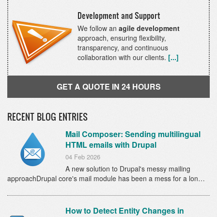
Development and Support
We follow an
agile development
approach, ensuring flexibility,
transparency, and continuous
collaboration with our clients.
[...]
GET A QUOTE IN 24 HOURS
RECENT BLOG ENTRIES
Mail Composer: Sending multilingual
HTML emails with Drupal
04 Feb 2026
A new solution to Drupal's messy mailing
approachDrupal core's mail module has been a mess for a lon…
How to Detect Entity Changes in