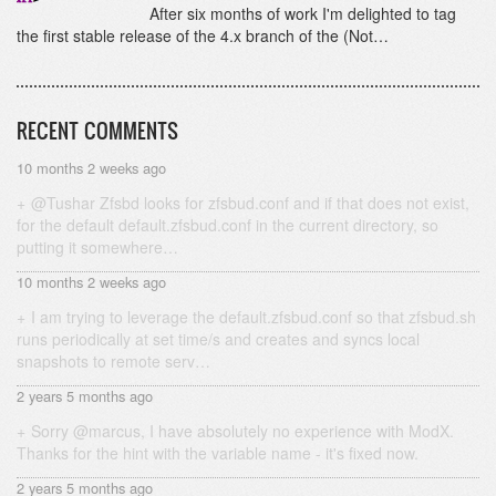
After six months of work I'm delighted to tag
the first stable release of the 4.x branch of the (Not…
RECENT COMMENTS
10 months 2 weeks ago
@Tushar Zfsbd looks for zfsbud.conf and if that does not exist,
for the default default.zfsbud.conf in the current directory, so
putting it somewhere…
10 months 2 weeks ago
I am trying to leverage the default.zfsbud.conf so that zfsbud.sh
runs periodically at set time/s and creates and syncs local
snapshots to remote serv…
2 years 5 months ago
Sorry @marcus, I have absolutely no experience with ModX.
Thanks for the hint with the variable name - it's fixed now.
2 years 5 months ago