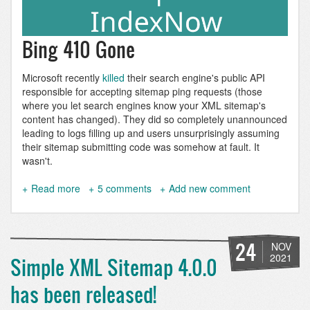
Bing 410 Gone
Microsoft recently
killed
their search engine's public API
responsible for accepting sitemap ping requests (those
where you let search engines know your XML sitemap's
content has changed). They did so completely unannounced
leading to logs filling up and users unsurprisingly assuming
their sitemap submitting code was somehow at fault. It
wasn't.
Read more
about
5 comments
Add new comment
Index
Drupal
9
pages
24
NOV
with
2021
Simple XML Sitemap 4.0.0
IndexNow
using
has been released!
Simple