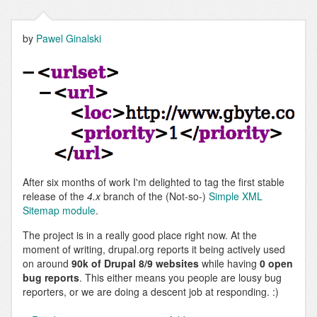
XML
sitemap
by
Pawel Ginalski
After six months of work I'm delighted to tag the first stable
release of the
4.x
branch of the (Not-so-)
Simple XML
Sitemap module
.
The project is in a really good place right now. At the
moment of writing, drupal.org reports it being actively used
on around
90k of Drupal 8/9 websites
while having
0 open
bug reports
. This either means you people are lousy bug
reporters, or we are doing a descent job at responding. :)