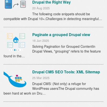
Drupal the Right Way
20 Aug 2025
The following code snippets should be
compatible with Drupal 10+.Challenges in detecting meaningful…
Paginate a grouped Drupal view
16 Jun 2025
Solving Pagination for Grouped ContentIn
Drupal Views, "grouping" refers to the feature
found in the…
Drupal CMS SEO Tools: XML Sitemap
25 Mar 2025
Drupal CMS: (Not only) a refuge for
WordPress usersThe Drupal community has
been hard at work on Dru…