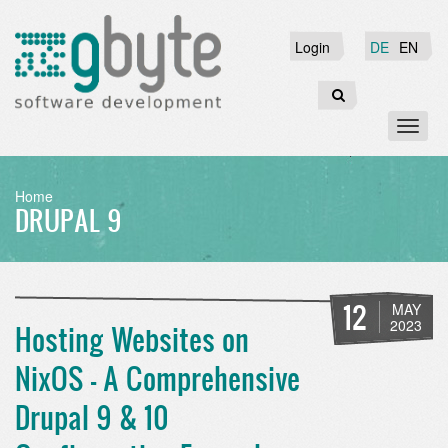
Skip
to
Login
Login
DE
EN
main
content
Search
Toggl
naviga
BREADCRUMB
Home
DRUPAL 9
12
MAY
2023
Hosting Websites on
NixOS - A Comprehensive
Drupal 9 & 10