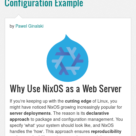
Configuration Example
by
Pawel Ginalski
Why Use NixOS as a Web Server
If you're keeping up with the
cutting edge
of Linux, you
might have noticed NixOS growing increasingly popular for
server deployments
. The reason is its
declarative
approach
to package and configuration management. You
specify 'what' your system should look like, and NixOS
handles the 'how'. This approach ensures
reproducibility