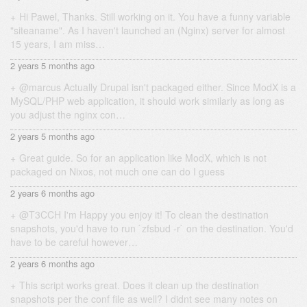
Hi Pawel, Thanks. Still working on it. You have a funny variable
"siteaname". As I haven't launched an (Nginx) server for almost
15 years, I am miss…
2 years 5 months ago
@marcus Actually Drupal isn't packaged either. Since ModX is a
MySQL/PHP web application, it should work similarly as long as
you adjust the nginx con…
2 years 5 months ago
Great guide. So for an application like ModX, which is not
packaged on Nixos, not much one can do I guess
2 years 6 months ago
@T3CCH I'm Happy you enjoy it! To clean the destination
snapshots, you'd have to run `zfsbud -r` on the destination. You'd
have to be careful however…
2 years 6 months ago
This script works great. Does it clean up the destination
snapshots per the conf file as well? I didnt see many notes on