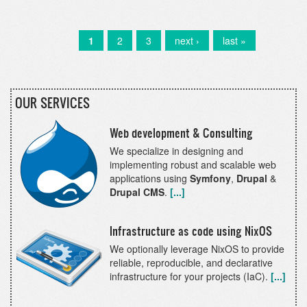
a
winner
of
Current
1
Page
2
Page
3
Next
next ›
Last
last »
Pagination
the
page
page
page
Drupal
Splash
Awards
OUR SERVICES
2020!
Web development & Consulting
We specialize in designing and
implementing robust and scalable web
applications using
Symfony
,
Drupal
&
Drupal CMS
.
[...]
Infrastructure as code using NixOS
We optionally leverage NixOS to provide
reliable, reproducible, and declarative
infrastructure for your projects (IaC).
[...]