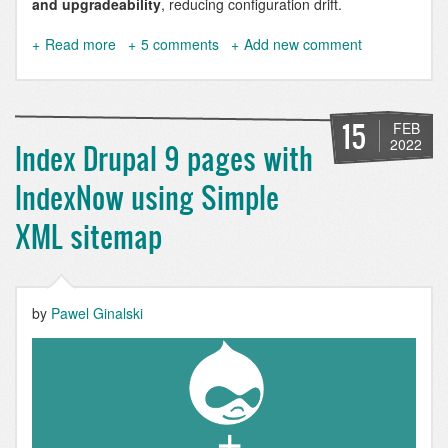
and upgradeability
, reducing configuration drift.
Read more
about
5 comments
Add new comment
Hosting
Websites
on
NixOS
15
FEB
-
2022
Index Drupal 9 pages with
A
Comprehensive
IndexNow using Simple
Drupal
9
XML sitemap
&
10
Configuration
Example
by
Pawel Ginalski