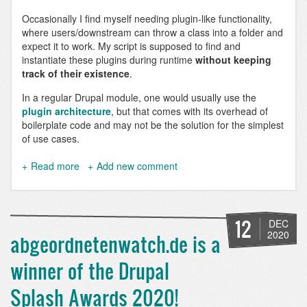
Occasionally I find myself needing plugin-like functionality,
where users/downstream can throw a class into a folder and
expect it to work. My script is supposed to find and
instantiate these plugins during runtime
without keeping
track of their existence
.
In a regular Drupal module, one would usually use the
plugin architecture
, but that comes with its overhead of
boilerplate code and may not be the solution for the simplest
of use cases.
Read more
about
Add new comment
Instantiate
all
classes
within
12
DEC
a
2020
abgeordnetenwatch.de is a
namespace
in
winner of the Drupal
Symfony
and
Splash Awards 2020!
Drupal