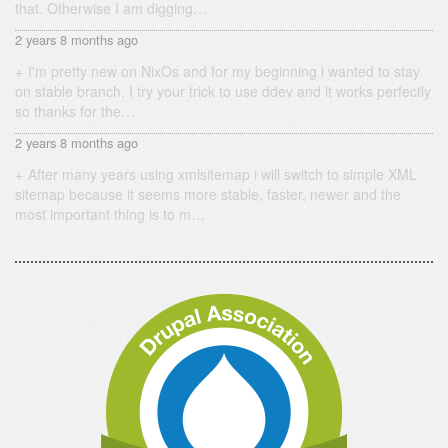
that. Otherwise I am digging…
2 years 8 months ago
I'm pretty new on NixOs and for my beginning i wanted to stay
on stable branch. I try your trick to use ddev and it works perfectly
so thanks for the…
2 years 8 months ago
After many years using xmlsitemap i will switch to simple XML
sitemap because it seems more stable, faster, newer and the
most important thing is to m…