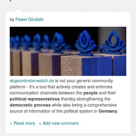
by
Pawel Ginalski
abgeordnetenwatch.de
is not your generic community
platform - it's a tool that actively creates and enforces
communication channels between the
people
and their
political representatives
thereby strengthening the
democratic process
while also being a comprehensive
source of information of the political system in
Germany
.
Read more
about
Add new comment
abgeordnetenwatch.de
is