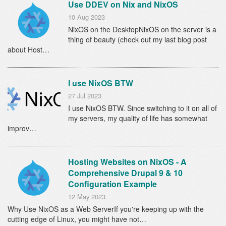
Use DDEV on Nix and NixOS
10 Aug 2023
NixOS on the DesktopNixOS on the server is a
thing of beauty (check out my last blog post
about Host…
I use NixOS BTW
27 Jul 2023
I use NixOS BTW. Since switching to it on all of
my servers, my quality of life has somewhat
improv…
Hosting Websites on NixOS - A
Comprehensive Drupal 9 & 10
Configuration Example
12 May 2023
Why Use NixOS as a Web ServerIf you're keeping up with the
cutting edge of Linux, you might have not…