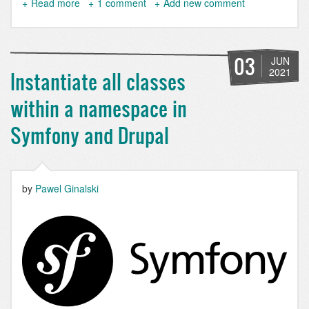
Read more
about
1 comment
Add new comment
Simple
XML
Sitemap
4.0.0
03
JUN
has
2021
Instantiate all classes
been
released!
within a namespace in
Symfony and Drupal
by
Pawel Ginalski