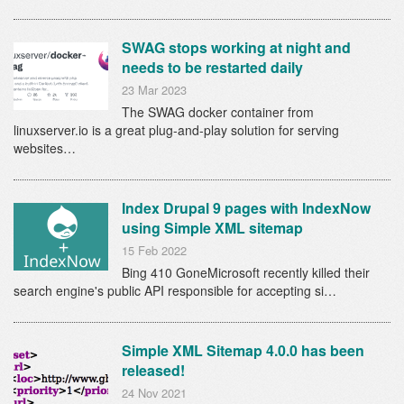
SWAG stops working at night and
needs to be restarted daily
23 Mar 2023
The SWAG docker container from
linuxserver.io is a great plug-and-play solution for serving
websites…
Index Drupal 9 pages with IndexNow
using Simple XML sitemap
15 Feb 2022
Bing 410 GoneMicrosoft recently killed their
search engine's public API responsible for accepting si…
Simple XML Sitemap 4.0.0 has been
released!
24 Nov 2021