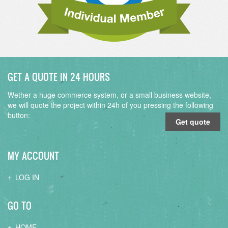
GET A QUOTE IN 24 HOURS
Wether a huge commerce system, or a small business website,
we will quote the project within 24h of you pressing the following
button:
Get quote
MY ACCOUNT
LOG IN
GO TO
HOME