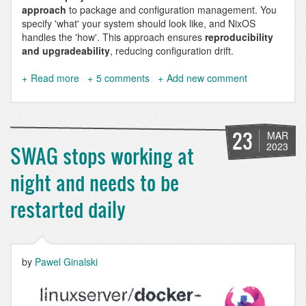
approach
to package and configuration management. You
specify 'what' your system should look like, and NixOS
handles the 'how'. This approach ensures
reproducibility
and upgradeability
, reducing configuration drift.
Read more
about
5 comments
Add new comment
Hosting
Websites
on
NixOS
23
MAR
-
2023
SWAG stops working at
A
Comprehensive
night and needs to be
Drupal
9
restarted daily
&
10
Configuration
Example
by
Pawel Ginalski