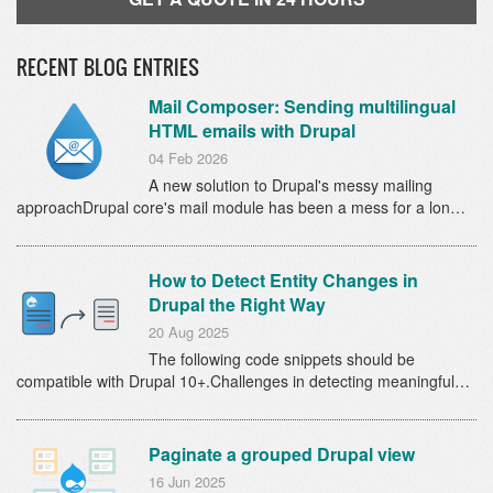
RECENT BLOG ENTRIES
Mail Composer: Sending multilingual
HTML emails with Drupal
04 Feb 2026
A new solution to Drupal's messy mailing
approachDrupal core's mail module has been a mess for a lon…
How to Detect Entity Changes in
Drupal the Right Way
20 Aug 2025
The following code snippets should be
compatible with Drupal 10+.Challenges in detecting meaningful…
Paginate a grouped Drupal view
16 Jun 2025