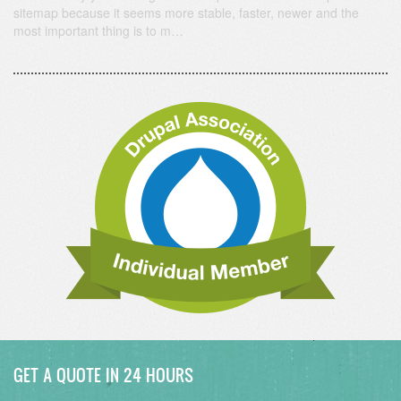
sitemap because it seems more stable, faster, newer and the
most important thing is to m…
GET A QUOTE IN 24 HOURS