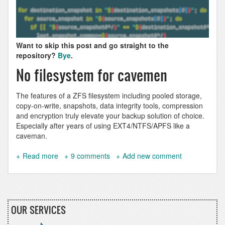
Want to skip this post and go straight to the
repository?
Bye
.
No filesystem for cavemen
The features of a ZFS filesystem including pooled storage,
copy-on-write, snapshots, data integrity tools, compression
and encryption truly elevate your backup solution of choice.
Especially after years of using EXT4/NTFS/APFS like a
caveman.
Read more
about
9 comments
Add new comment
zfsbud:
Simple
ZFS
snapshotting,
replicating
OUR SERVICES
&