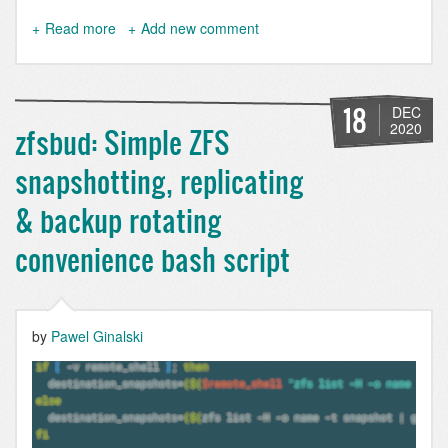
Read more
about
Add new comment
Unlock
and
mount
several
18
DEC
ZFS
2020
zfsbud: Simple ZFS
datasets
on
snapshotting, replicating
boot
with
& backup rotating
single
passphrase
convenience bash script
by
Pawel Ginalski