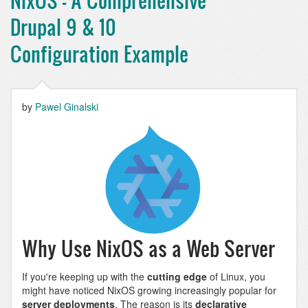
NixOS - A Comprehensive
Drupal 9 & 10
Configuration Example
by
Pawel Ginalski
Why Use NixOS as a Web Server
If you're keeping up with the
cutting edge
of Linux, you
might have noticed NixOS growing increasingly popular for
server deployments
. The reason is its
declarative