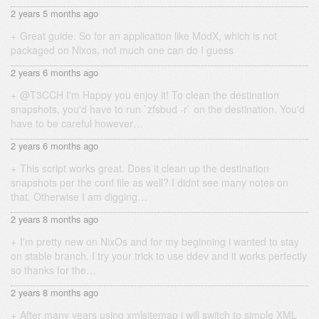
2 years 5 months ago
Great guide. So for an application like ModX, which is not
packaged on Nixos, not much one can do I guess
2 years 6 months ago
@T3CCH I'm Happy you enjoy it! To clean the destination
snapshots, you'd have to run `zfsbud -r` on the destination. You'd
have to be careful however…
2 years 6 months ago
This script works great. Does it clean up the destination
snapshots per the conf file as well? I didnt see many notes on
that. Otherwise I am digging…
2 years 8 months ago
I'm pretty new on NixOs and for my beginning i wanted to stay
on stable branch. I try your trick to use ddev and it works perfectly
so thanks for the…
2 years 8 months ago
After many years using xmlsitemap i will switch to simple XML