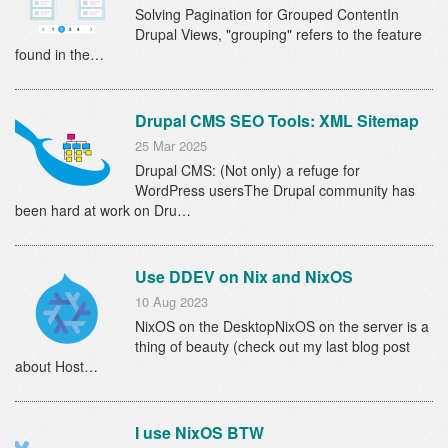
Solving Pagination for Grouped ContentIn
Drupal Views, "grouping" refers to the feature
found in the…
Drupal CMS SEO Tools: XML Sitemap
25 Mar 2025
Drupal CMS: (Not only) a refuge for
WordPress usersThe Drupal community has
been hard at work on Dru…
Use DDEV on Nix and NixOS
10 Aug 2023
NixOS on the DesktopNixOS on the server is a
thing of beauty (check out my last blog post
about Host…
I use NixOS BTW