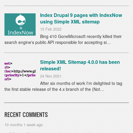
Index Drupal 9 pages with IndexNow
using Simple XML sitemap
15 Feb 2022
Bing 410 GoneMicrosoft recently killed their
search engine's public API responsible for accepting si…
Simple XML Sitemap 4.0.0 has been
released!
24 Nov 2021
After six months of work I'm delighted to tag
the first stable release of the 4.x branch of the (Not…
RECENT COMMENTS
10 months 1 week ago