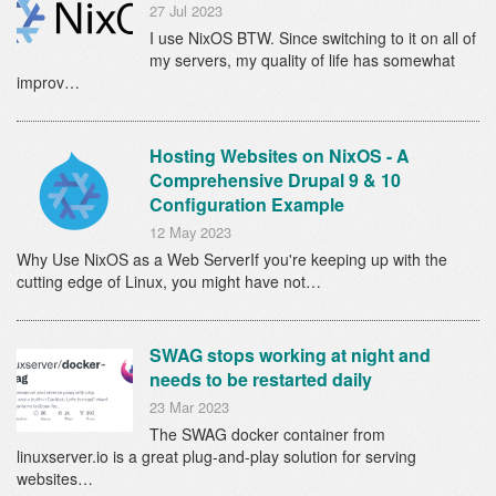
27 Jul 2023
I use NixOS BTW. Since switching to it on all of
my servers, my quality of life has somewhat
improv…
Hosting Websites on NixOS - A
Comprehensive Drupal 9 & 10
Configuration Example
12 May 2023
Why Use NixOS as a Web ServerIf you're keeping up with the
cutting edge of Linux, you might have not…
SWAG stops working at night and
needs to be restarted daily
23 Mar 2023
The SWAG docker container from
linuxserver.io is a great plug-and-play solution for serving
websites…