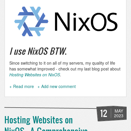
I use NixOS BTW
.
Since switching to it on all of my servers, my quality of life
has somewhat improved - check out my last blog post about
Hosting Websites on NixOS
.
Read more
about
Add new comment
I
use
NixOS
BTW
12
MAY
2023
Hosting Websites on