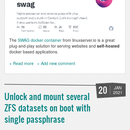
The
SWAG docker container
from linuxserver.io is a great
plug-and-play solution for serving websites and
self-hosted
docker based applications.
Read more
about
Add new comment
SWAG
stops
working
at
20
JAN
night
2021
Unlock and mount several
and
needs
ZFS datasets on boot with
to
be
single passphrase
restarted
daily