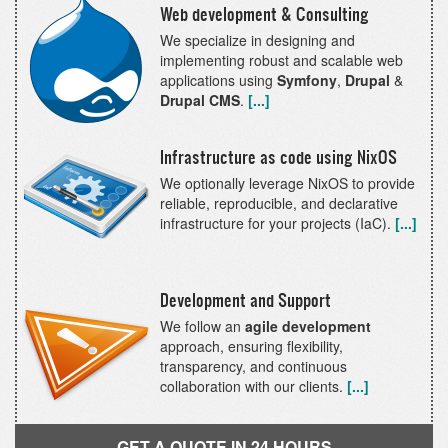
backup
Web development & Consulting
rotating
We specialize in designing and
convenience
implementing robust and scalable web
bash
applications using
Symfony
,
Drupal
&
script
Drupal CMS
.
[...]
Infrastructure as code using NixOS
We optionally leverage NixOS to provide
reliable, reproducible, and declarative
infrastructure for your projects (IaC).
[...]
Development and Support
We follow an
agile development
approach, ensuring flexibility,
transparency, and continuous
collaboration with our clients.
[...]
GET A QUOTE IN 24 HOURS