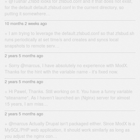
@Tushar Zfsbd looks for zfsbud.conf and if that does not exist,
for the default default.zfsbud.conf in the current directory, so
putting it somewhere…
10 months 2 weeks ago
I am trying to leverage the default.zfsbud.conf so that zfsbud.sh
runs periodically at set time/s and creates and syncs local
snapshots to remote serv…
2 years 5 months ago
Sorry @marcus, I have absolutely no experience with ModX.
Thanks for the hint with the variable name - it's fixed now.
2 years 5 months ago
Hi Pawel, Thanks. Still working on it. You have a funny variable
"siteaname". As I haven't launched an (Nginx) server for almost
15 years, I am miss…
2 years 5 months ago
@marcus Actually Drupal isn't packaged either. Since ModX is a
MySQL/PHP web application, it should work similarly as long as
you adjust the nginx con…