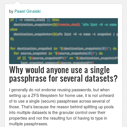
by
Pawel Ginalski
Why would anyone use a single
passphrase for several datasets?
I generally do not endorse reusing passwords, but when
setting up a ZFS filesystem for home use, it is not unheard
of to use a single (secure) passphrase across several of
those. That's because the reason behind splitting up pools
into multiple datasets is the granular control over their
properties and not the resulting fun of having to type in
multiple passphrases.