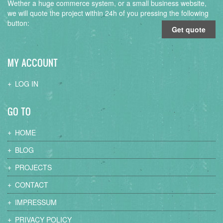
Wether a huge commerce system, or a small business website,
we will quote the project within 24h of you pressing the following
button:
Get quote
MY ACCOUNT
LOG IN
GO TO
HOME
BLOG
PROJECTS
CONTACT
IMPRESSUM
PRIVACY POLICY