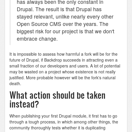
has always been the only constant in
Drupal. The result is that Drupal has
stayed relevant, unlike nearly every other
Open Source CMS over the years. The
biggest risk for our project is that we don't
embrace change.
It is impossible to assess how harmful a fork will be for the
future of Drupal, if Backdrop succeeds in attracting even a
small fraction of our developers and users. A lot of potential
may be wasted on a project whose existence is not really
justified. More probable however will be the fork's natural
death.
What action should be taken
instead?
When publishing your first Drupal module, it first has to go
through a tough process, in which among other things, the
community thoroughly tests whether it is duplicating