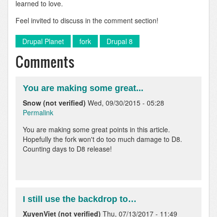
learned to love.
Feel invited to discuss in the comment section!
Drupal Planet
fork
Drupal 8
Comments
You are making some great...
Snow (not verified)
Wed, 09/30/2015 - 05:28
Permalink
You are making some great points in this article.
Hopefully the fork won't do too much damage to D8.
Counting days to D8 release!
I still use the backdrop to…
XuyenViet (not verified)
Thu, 07/13/2017 - 11:49