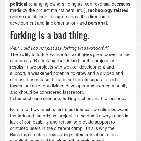
political
(changing ownership rights, controversial decisions
made by the project maintainers, etc.),
technology related
(where maintainers disagree about the direction of
development and implementation) and
personal
.
Forking is a bad thing.
Wait... did you not just say forking was wonderful?
The ability to fork
is
wonderful, as it gives great power to the
community. But forking itself is bad for the project, as it
results in two projects with weaker development and
support, a weakened potential to grow and a divided and
confused user base. It leads not only to separate code
bases, but also to a divided developer and user community
and should be considered last resort.
In the best case scenario, forking is choosing the lesser evil.
No matter how much effort is put into collaboration between
the fork and the original project, in the end it always ends in
lack of compatibility and refusal to provide support to
confused users in the different camp. This is why the
Backdrop creators' reassuring statements about cross
contribution should be taken with a grain of salt.