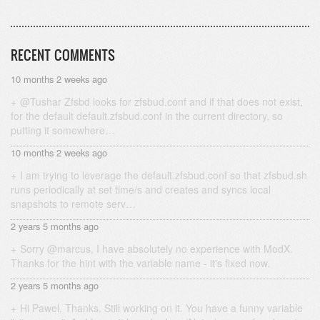
RECENT COMMENTS
10 months 2 weeks ago
@Tushar Zfsbd looks for zfsbud.conf and if that does not exist,
for the default default.zfsbud.conf in the current directory, so
putting it somewhere…
10 months 2 weeks ago
I am trying to leverage the default.zfsbud.conf so that zfsbud.sh
runs periodically at set time/s and creates and syncs local
snapshots to remote serv…
2 years 5 months ago
Sorry @marcus, I have absolutely no experience with ModX.
Thanks for the hint with the variable name - it's fixed now.
2 years 5 months ago
Hi Pawel, Thanks. Still working on it. You have a funny variable