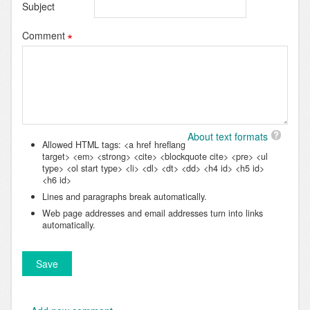
Subject
Comment
About text formats
Allowed HTML tags: <a href hreflang
target> <em> <strong> <cite> <blockquote cite> <pre> <ul
type> <ol start type> <li> <dl> <dt> <dd> <h4 id> <h5 id>
<h6 id>
Lines and paragraphs break automatically.
Web page addresses and email addresses turn into links
automatically.