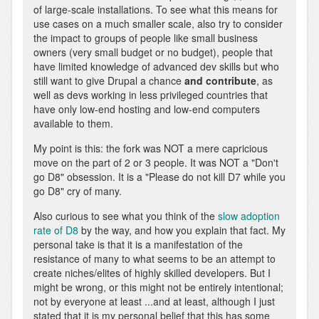
of large-scale installations. To see what this means for
use cases on a much smaller scale, also try to consider
the impact to groups of people like small business
owners (very small budget or no budget), people that
have limited knowledge of advanced dev skills but who
still want to give Drupal a chance
and contribute
, as
well as devs working in less privileged countries that
have only low-end hosting and low-end computers
available to them.
My point is this: the fork was NOT a mere capricious
move on the part of 2 or 3 people. It was NOT a "Don't
go D8" obsession. It is a "Please do not kill D7 while you
go D8" cry of many.
Also curious to see what you think of the
slow adoption
rate of D8
by the way, and how you explain that fact. My
personal take is that it is a manifestation of the
resistance of many to what seems to be an attempt to
create niches/elites of highly skilled developers. But I
might be wrong, or this might not be entirely intentional;
not by everyone at least ...and at least, although I just
stated that it is my personal belief that this has some