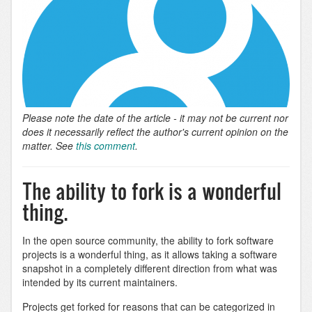
Please note the date of the article - it may not be current nor
does it necessarily reflect the author's current opinion on the
matter. See
this comment
.
The ability to fork is a wonderful
thing.
In the open source community, the ability to fork software
projects is a wonderful thing, as it allows taking a software
snapshot in a completely different direction from what was
intended by its current maintainers.
Projects get forked for reasons that can be categorized in