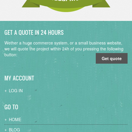
GET A QUOTE IN 24 HOURS
Wether a huge commerce system, or a small business website,
we will quote the project within 24h of you pressing the following
button:
Get quote
MY ACCOUNT
LOG IN
GO TO
HOME
BLOG