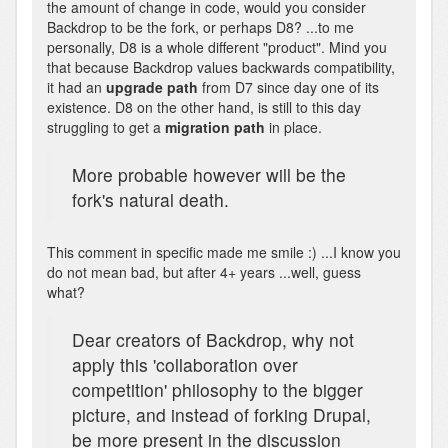
the amount of change in code, would you consider
Backdrop to be the fork, or perhaps D8? ...to me
personally, D8 is a whole different "product". Mind you
that because Backdrop values backwards compatibility,
it had an
upgrade path
from D7 since day one of its
existence. D8 on the other hand, is still to this day
struggling to get a
migration path
in place.
More probable however will be the
fork's natural death.
This comment in specific made me smile :) ...I know you
do not mean bad, but after 4+ years ...well, guess
what?
Dear creators of Backdrop, why not
apply this 'collaboration over
competition' philosophy to the bigger
picture, and instead of forking Drupal,
be more present in the discussion