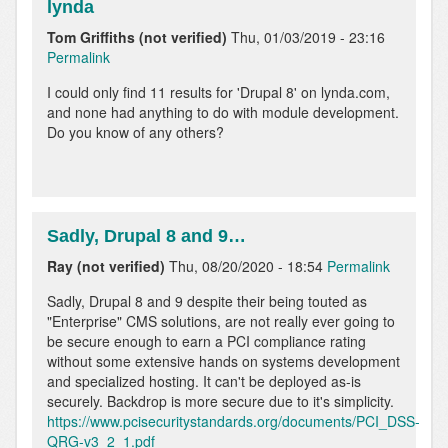
lynda
Tom Griffiths (not verified)
Thu, 01/03/2019 - 23:16
Permalink
In
I could only find 11 results for 'Drupal 8' on lynda.com,
reply
and none had anything to do with module development.
to
Do you know of any others?
Apart
from
the
old
hook…
Sadly, Drupal 8 and 9…
by
Ray (not verified)
Thu, 08/20/2020 - 18:54
Permalink
Pawel
Ginalski
Sadly, Drupal 8 and 9 despite their being touted as
"Enterprise" CMS solutions, are not really ever going to
be secure enough to earn a PCI compliance rating
without some extensive hands on systems development
and specialized hosting. It can't be deployed as-is
securely. Backdrop is more secure due to it's simplicity.
https://www.pcisecuritystandards.org/documents/PCI_DSS-
QRG-v3_2_1.pdf