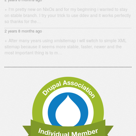
I'm pretty new on NixOs and for my beginning i wanted to stay
on stable branch. I try your trick to use ddev and it works perfectly
so thanks for the…
2 years 8 months ago
After many years using xmlsitemap i will switch to simple XML
sitemap because it seems more stable, faster, newer and the
most important thing is to m…