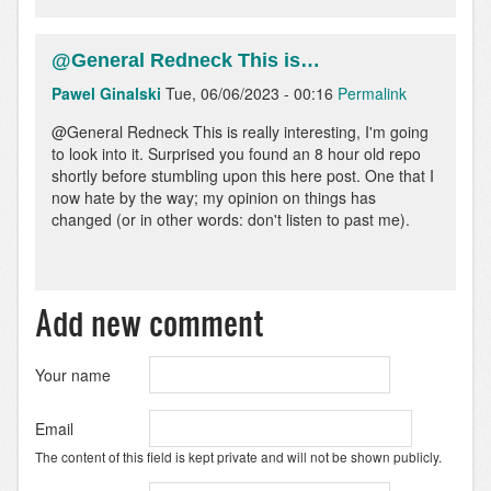
@General Redneck This is…
Pawel Ginalski
Tue, 06/06/2023 - 00:16
Permalink
@General Redneck This is really interesting, I'm going
to look into it. Surprised you found an 8 hour old repo
shortly before stumbling upon this here post. One that I
now hate by the way; my opinion on things has
changed (or in other words: don't listen to past me).
Add new comment
Your name
Email
The content of this field is kept private and will not be shown publicly.