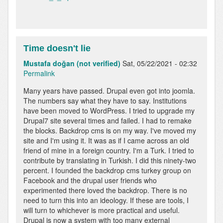
Time doesn't lie
Mustafa doğan (not verified)
Sat, 05/22/2021 - 02:32
Permalink
Many years have passed. Drupal even got into joomla.
The numbers say what they have to say. Institutions
have been moved to WordPress. I tried to upgrade my
Drupal7 site several times and failed. I had to remake
the blocks. Backdrop cms is on my way. I've moved my
site and I'm using it. It was as if I came across an old
friend of mine in a foreign country. I'm a Turk. I tried to
contribute by translating in Turkish. I did this ninety-two
percent. I founded the backdrop cms turkey group on
Facebook and the drupal user friends who
experimented there loved the backdrop. There is no
need to turn this into an ideology. If these are tools, I
will turn to whichever is more practical and useful.
Drupal is now a system with too many external