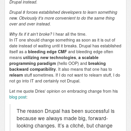
Drupal instead.
Drupal 8 forces established developers to learn something
new. Obviously it's more convenient to do the same thing
over and over instead.
Why fix if it ain't broke?
I hear all the time.
In IT one should change something as soon as it is out of
date instead of waiting until it breaks. Drupal has established
itself as a
bleeding edge CMF
and bleeding edge often
means
utilizing new technologies
,
a scalable
programming paradigm
(hello OOP) and
breaking
backward compatibility
. It also means that one has to
relearn
stuff sometimes. If I do not want to relearn stuff, I do
not go into IT and certainly not Drupal.
Let me quote Dries' opinion on embracing change from his
blog post
:
The reason Drupal has been successful is
because we always made big, forward-
looking changes. It’s a cliché, but change