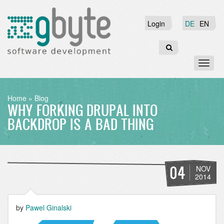
Skip
to
Login
Login
DE
EN
main
content
Search
Toggl
naviga
BREADCRUMB
Home
Blog
WHY FORKING DRUPAL INTO
BACKDROP IS A BAD THING
04
NOV
2014
by
Pawel Ginalski