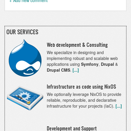
Add new comment
OUR SERVICES
Web development & Consulting
We specialize in designing and
implementing robust and scalable web
applications using
Symfony
,
Drupal
&
Drupal CMS
.
[...]
Infrastructure as code using NixOS
We optionally leverage NixOS to provide
reliable, reproducible, and declarative
infrastructure for your projects (IaC).
[...]
Development and Support