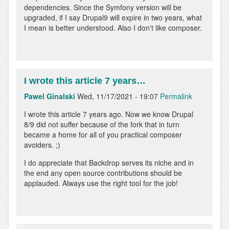
dependencies. Since the Symfony version will be
upgraded, if I say Drupal9 will expire in two years, what
I mean is better understood. Also I don't like composer.
I wrote this article 7 years…
Pawel Ginalski
Wed, 11/17/2021 - 19:07
Permalink
I wrote this article 7 years ago. Now we know Drupal
8/9 did not suffer because of the fork that in turn
became a home for all of you practical composer
avoiders. ;)
I do appreciate that Backdrop serves its niche and in
the end any open source contributions should be
applauded. Always use the right tool for the job!