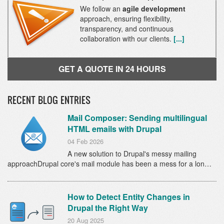
We follow an
agile development
approach, ensuring flexibility,
transparency, and continuous
collaboration with our clients.
[...]
GET A QUOTE IN 24 HOURS
RECENT BLOG ENTRIES
Mail Composer: Sending multilingual
HTML emails with Drupal
04 Feb 2026
A new solution to Drupal's messy mailing
approachDrupal core's mail module has been a mess for a lon…
How to Detect Entity Changes in
Drupal the Right Way
20 Aug 2025