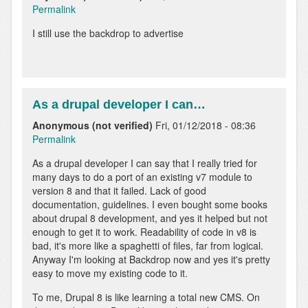
Permalink
I still use the backdrop to advertise
As a drupal developer I can…
Anonymous (not verified)
Fri, 01/12/2018 - 08:36
Permalink
As a drupal developer I can say that I really tried for
many days to do a port of an existing v7 module to
version 8 and that it failed. Lack of good
documentation, guidelines. I even bought some books
about drupal 8 development, and yes it helped but not
enough to get it to work. Readability of code in v8 is
bad, it's more like a spaghetti of files, far from logical.
Anyway I'm looking at Backdrop now and yes it's pretty
easy to move my existing code to it.
To me, Drupal 8 is like learning a total new CMS. On