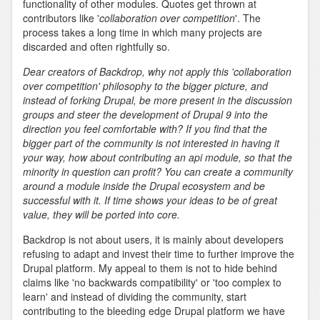
functionality of other modules. Quotes get thrown at
contributors like '
collaboration over competition
'. The
process takes a long time in which many projects are
discarded and often rightfully so.
Dear creators of Backdrop, why not apply this 'collaboration
over competition' philosophy to the bigger picture, and
instead of forking Drupal, be more present in the discussion
groups and steer the development of Drupal 9 into the
direction you feel comfortable with? If you find that the
bigger part of the community is not interested in having it
your way, how about contributing an api module, so that the
minority in question can profit? You can create a community
around a module inside the Drupal ecosystem and be
successful with it. If time shows your ideas to be of great
value, they will be ported into core.
Backdrop is not about users, it is mainly about developers
refusing to adapt and invest their time to further improve the
Drupal platform. My appeal to them is not to hide behind
claims like 'no backwards compatibility' or 'too complex to
learn' and instead of dividing the community, start
contributing to the bleeding edge Drupal platform we have