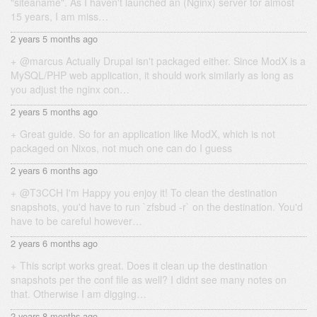
"siteaname". As I haven't launched an (Nginx) server for almost
15 years, I am miss…
2 years 5 months ago
@marcus Actually Drupal isn't packaged either. Since ModX is a
MySQL/PHP web application, it should work similarly as long as
you adjust the nginx con…
2 years 5 months ago
Great guide. So for an application like ModX, which is not
packaged on Nixos, not much one can do I guess
2 years 6 months ago
@T3CCH I'm Happy you enjoy it! To clean the destination
snapshots, you'd have to run `zfsbud -r` on the destination. You'd
have to be careful however…
2 years 6 months ago
This script works great. Does it clean up the destination
snapshots per the conf file as well? I didnt see many notes on
that. Otherwise I am digging…
2 years 8 months ago