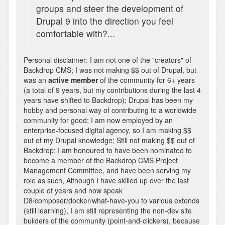
groups and steer the development of
Drupal 9 into the direction you feel
comfortable with?...
Personal disclaimer: I am not one of the "creators" of
Backdrop CMS; I was not making $$ out of Drupal, but
was an
active member
of the community for 6+ years
(a total of 9 years, but my contributions during the last 4
years have shifted to Backdrop); Drupal has been my
hobby and personal way of contributing to a worldwide
community for good; I am now employed by an
enterprise-focused digital agency, so I am making $$
out of my Drupal knowledge; Still not making $$ out of
Backdrop; I am honoured to have been nominated to
become a member of the Backdrop CMS Project
Management Committee, and have been serving my
role as such, Although I have skilled up over the last
couple of years and now speak
D8/composer/docker/what-have-you to various extends
(still learning), I am still representing the non-dev site
builders of the community (point-and-clickers), because