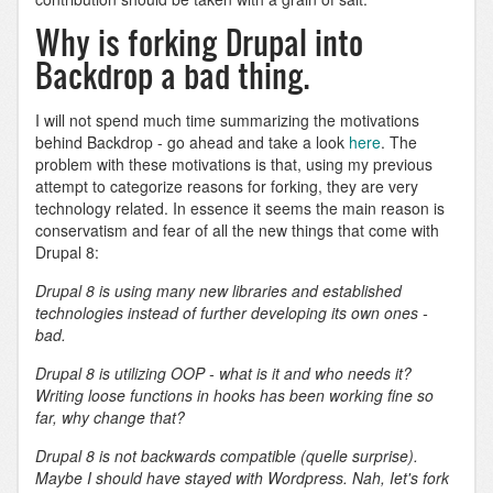
Why is forking Drupal into
Backdrop a bad thing.
I will not spend much time summarizing the motivations
behind Backdrop - go ahead and take a look
here
. The
problem with these motivations is that, using my previous
attempt to categorize reasons for forking, they are very
technology related. In essence it seems the main reason is
conservatism and fear of all the new things that come with
Drupal 8:
Drupal 8 is using many new libraries and established
technologies instead of further developing its own ones -
bad.
Drupal 8 is utilizing OOP - what is it and who needs it?
Writing loose functions in hooks has been working fine so
far, why change that?
Drupal 8 is not backwards compatible (quelle surprise).
Maybe I should have stayed with Wordpress. Nah, Iet's fork