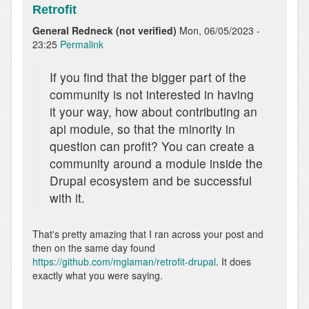
Retrofit
General Redneck (not verified)
Mon, 06/05/2023 -
23:25
Permalink
If you find that the bigger part of the
community is not interested in having
it your way, how about contributing an
api module, so that the minority in
question can profit? You can create a
community around a module inside the
Drupal ecosystem and be successful
with it.
That's pretty amazing that I ran across your post and
then on the same day found
https://github.com/mglaman/retrofit-drupal
. It does
exactly what you were saying.