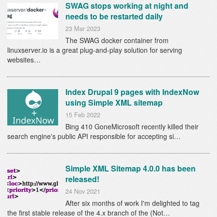
SWAG stops working at night and
needs to be restarted daily
23 Mar 2023
The SWAG docker container from
linuxserver.io is a great plug-and-play solution for serving
websites…
Index Drupal 9 pages with IndexNow
using Simple XML sitemap
15 Feb 2022
Bing 410 GoneMicrosoft recently killed their
search engine's public API responsible for accepting si…
Simple XML Sitemap 4.0.0 has been
released!
24 Nov 2021
After six months of work I'm delighted to tag
the first stable release of the 4.x branch of the (Not…