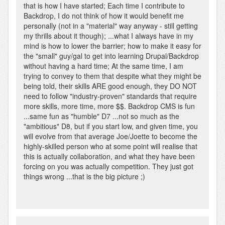
that is how I have started; Each time I contribute to
Backdrop, I do not think of how it would benefit me
personally (not in a "material" way anyway - still getting
my thrills about it though); ...what I always have in my
mind is how to lower the barrier; how to make it easy for
the "small" guy/gal to get into learning Drupal/Backdrop
without having a hard time; At the same time, I am
trying to convey to them that despite what they might be
being told, their skills ARE good enough, they DO NOT
need to follow "industry-proven" standards that require
more skills, more time, more $$. Backdrop CMS is fun
...same fun as "humble" D7 ...not so much as the
"ambitious" D8, but if you start low, and given time, you
will evolve from that average Joe/Joette to become the
highly-skilled person who at some point will realise that
this is actually collaboration, and what they have been
forcing on you was actually competition. They just got
things wrong ...that is the big picture ;)