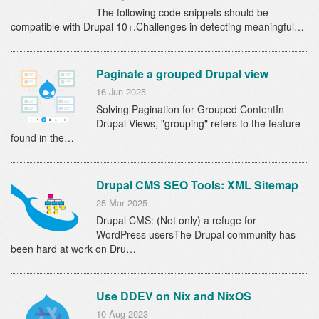
The following code snippets should be
compatible with Drupal 10+.Challenges in detecting meaningful…
Paginate a grouped Drupal view
16 Jun 2025
Solving Pagination for Grouped ContentIn
Drupal Views, "grouping" refers to the feature
found in the…
Drupal CMS SEO Tools: XML Sitemap
25 Mar 2025
Drupal CMS: (Not only) a refuge for
WordPress usersThe Drupal community has
been hard at work on Dru…
Use DDEV on Nix and NixOS
10 Aug 2023