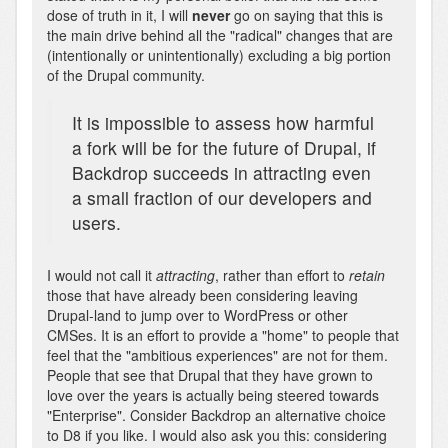
dose of truth in it, I will
never
go on saying that this is
the main drive behind all the "radical" changes that are
(intentionally or unintentionally) excluding a big portion
of the Drupal community.
It is impossible to assess how harmful
a fork will be for the future of Drupal, if
Backdrop succeeds in attracting even
a small fraction of our developers and
users.
I would not call it
attracting
, rather than effort to
retain
those that have already been considering leaving
Drupal-land to jump over to WordPress or other
CMSes. It is an effort to provide a "home" to people that
feel that the "ambitious experiences" are not for them.
People that see that Drupal that they have grown to
love over the years is actually being steered towards
"Enterprise". Consider Backdrop an alternative choice
to D8 if you like. I would also ask you this: considering