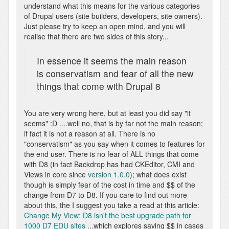
understand what this means for the various categories
of Drupal users (site builders, developers, site owners).
Just please try to keep an open mind, and you will
realise that there are two sides of this story...
In essence it seems the main reason
is conservatism and fear of all the new
things that come with Drupal 8
You are very wrong here, but at least you did say "it
seems" :D ....well no, that is by far not the main reason;
if fact it is not a reason at all. There is no
"conservatism" as you say when it comes to features for
the end user. There is no fear of ALL things that come
with D8 (in fact Backdrop has had CKEditor, CMI and
Views in core since
version 1.0.0
); what does exist
though is simply fear of the cost in time and $$ of the
change from D7 to D8. If you care to find out more
about this, the I suggest you take a read at this article:
Change My View: D8 isn't the best upgrade path for
1000 D7 EDU sites
...which explores saving $$ in cases