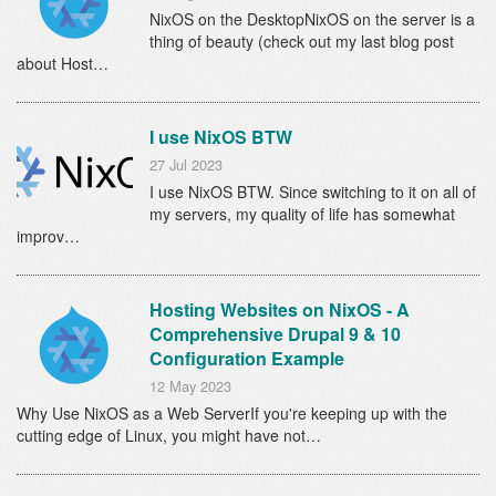
NixOS on the DesktopNixOS on the server is a
thing of beauty (check out my last blog post
about Host…
I use NixOS BTW
27 Jul 2023
I use NixOS BTW. Since switching to it on all of
my servers, my quality of life has somewhat
improv…
Hosting Websites on NixOS - A
Comprehensive Drupal 9 & 10
Configuration Example
12 May 2023
Why Use NixOS as a Web ServerIf you're keeping up with the
cutting edge of Linux, you might have not…