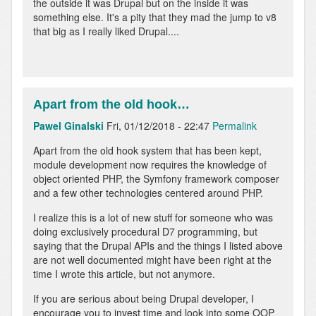
the outside it was Drupal but on the inside it was
something else. It's a pity that they mad the jump to v8
that big as I really liked Drupal....
Apart from the old hook…
Pawel Ginalski
Fri, 01/12/2018 - 22:47
Permalink
In
Apart from the old hook system that has been kept,
reply
module development now requires the knowledge of
to
object oriented PHP, the Symfony framework composer
As
and a few other technologies centered around PHP.
a
I realize this is a lot of new stuff for someone who was
drupal
doing exclusively procedural D7 programming, but
developer
saying that the Drupal APIs and the things I listed above
I
are not well documented might have been right at the
can…
time I wrote this article, but not anymore.
by
Anonymous
If you are serious about being Drupal developer, I
(not
encourage you to invest time and look into some OOP