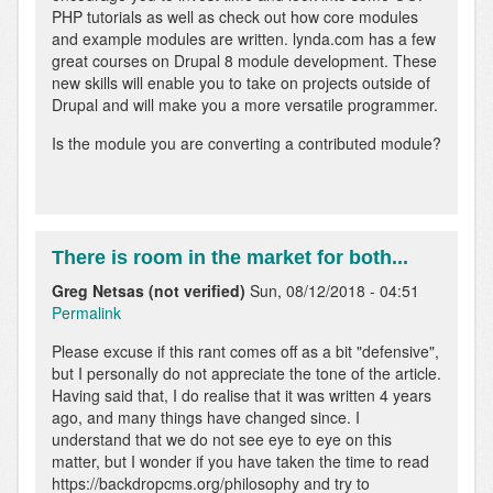
verified)
PHP tutorials as well as check out how core modules
and example modules are written. lynda.com has a few
great courses on Drupal 8 module development. These
new skills will enable you to take on projects outside of
Drupal and will make you a more versatile programmer.
Is the module you are converting a contributed module?
There is room in the market for both...
Greg Netsas (not verified)
Sun, 08/12/2018 - 04:51
Permalink
Please excuse if this rant comes off as a bit "defensive",
but I personally do not appreciate the tone of the article.
Having said that, I do realise that it was written 4 years
ago, and many things have changed since. I
understand that we do not see eye to eye on this
matter, but I wonder if you have taken the time to read
https://backdropcms.org/philosophy and try to