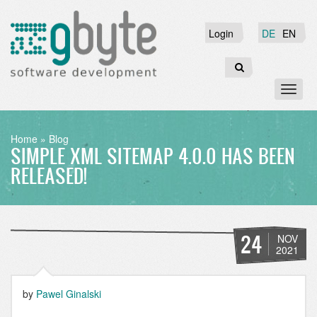
Skip
to
Login
Login
DE
EN
main
content
Search
Toggl
naviga
BREADCRUMB
Home
Blog
SIMPLE XML SITEMAP 4.0.0 HAS BEEN
RELEASED!
24
NOV
2021
by
Pawel Ginalski