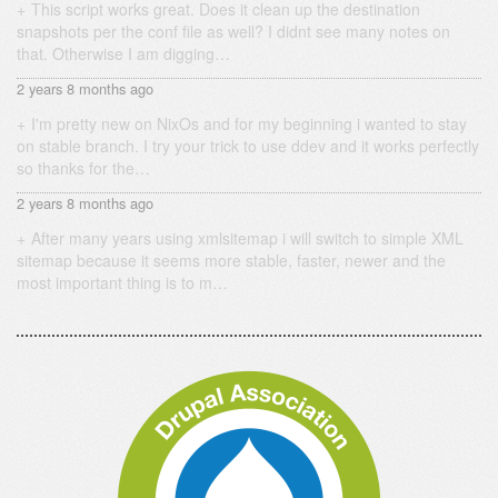
This script works great. Does it clean up the destination
snapshots per the conf file as well? I didnt see many notes on
that. Otherwise I am digging…
2 years 8 months ago
I'm pretty new on NixOs and for my beginning i wanted to stay
on stable branch. I try your trick to use ddev and it works perfectly
so thanks for the…
2 years 8 months ago
After many years using xmlsitemap i will switch to simple XML
sitemap because it seems more stable, faster, newer and the
most important thing is to m…