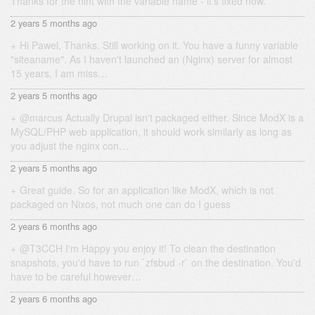
Thanks for the hint with the variable name - it's fixed now.
2 years 5 months ago
Hi Pawel, Thanks. Still working on it. You have a funny variable
"siteaname". As I haven't launched an (Nginx) server for almost
15 years, I am miss…
2 years 5 months ago
@marcus Actually Drupal isn't packaged either. Since ModX is a
MySQL/PHP web application, it should work similarly as long as
you adjust the nginx con…
2 years 5 months ago
Great guide. So for an application like ModX, which is not
packaged on Nixos, not much one can do I guess
2 years 6 months ago
@T3CCH I'm Happy you enjoy it! To clean the destination
snapshots, you'd have to run `zfsbud -r` on the destination. You'd
have to be careful however…
2 years 6 months ago