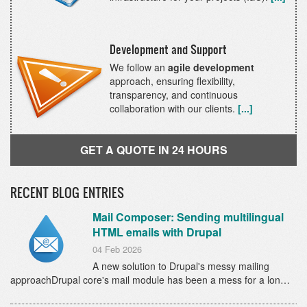
Development and Support
We follow an
agile development
approach, ensuring flexibility,
transparency, and continuous
collaboration with our clients.
[...]
GET A QUOTE IN 24 HOURS
RECENT BLOG ENTRIES
Mail Composer: Sending multilingual
HTML emails with Drupal
04 Feb 2026
A new solution to Drupal's messy mailing
approachDrupal core's mail module has been a mess for a lon…