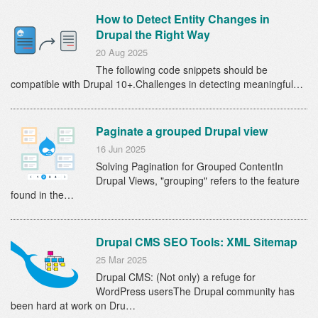
How to Detect Entity Changes in
Drupal the Right Way
20 Aug 2025
The following code snippets should be
compatible with Drupal 10+.Challenges in detecting meaningful…
Paginate a grouped Drupal view
16 Jun 2025
Solving Pagination for Grouped ContentIn
Drupal Views, "grouping" refers to the feature
found in the…
Drupal CMS SEO Tools: XML Sitemap
25 Mar 2025
Drupal CMS: (Not only) a refuge for
WordPress usersThe Drupal community has
been hard at work on Dru…