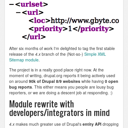
After six months of work I'm delighted to tag the first stable
release of the
4.x
branch of the (Not-so-)
Simple XML
Sitemap module
.
The project is in a really good place right now. At the
moment of writing, drupal.org reports it being actively used
on around
90k of Drupal 8/9 websites
while having
0 open
bug reports
. This either means you people are lousy bug
reporters, or we are doing a descent job at responding. :)
Module rewrite with
developers/integrators in mind
4.x
makes much greater use of Drupal's
entity API
dropping