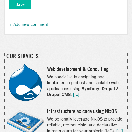
Add new comment
OUR SERVICES
Web development & Consulting
We specialize in designing and
implementing robust and scalable web
applications using
Symfony
,
Drupal
&
Drupal CMS
.
[...]
Infrastructure as code using NixOS
We optionally leverage NixOS to provide
reliable, reproducible, and declarative
infrastructure for your projects (IaC).
[...]