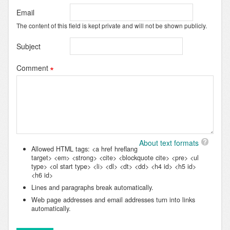
Email
The content of this field is kept private and will not be shown publicly.
Subject
Comment
About text formats
Allowed HTML tags: <a href hreflang
target> <em> <strong> <cite> <blockquote cite> <pre> <ul
type> <ol start type> <li> <dl> <dt> <dd> <h4 id> <h5 id>
<h6 id>
Lines and paragraphs break automatically.
Web page addresses and email addresses turn into links
automatically.