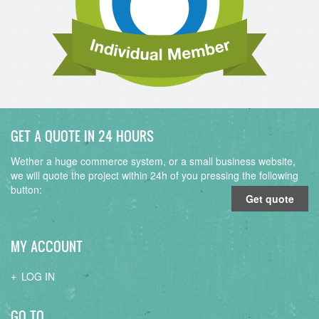
GET A QUOTE IN 24 HOURS
Wether a huge commerce system, or a small business website,
we will quote the project within 24h of you pressing the following
button:
Get quote
MY ACCOUNT
LOG IN
GO TO