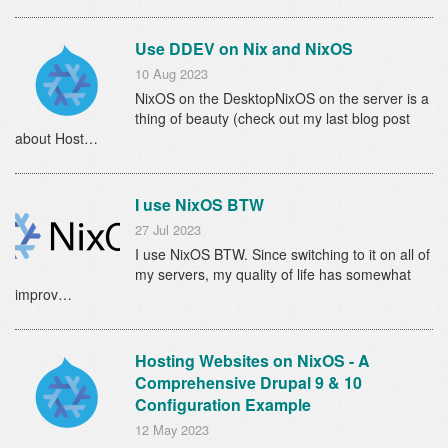
Use DDEV on Nix and NixOS
10 Aug 2023
NixOS on the DesktopNixOS on the server is a
thing of beauty (check out my last blog post
about Host…
I use NixOS BTW
27 Jul 2023
I use NixOS BTW. Since switching to it on all of
my servers, my quality of life has somewhat
improv…
Hosting Websites on NixOS - A
Comprehensive Drupal 9 & 10
Configuration Example
12 May 2023