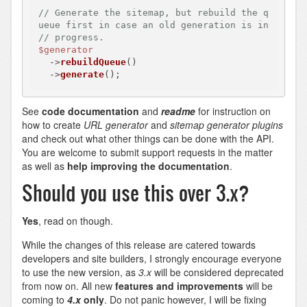
// Generate the sitemap, but rebuild the q
ueue first in case an old generation is in
// progress.
$generator
  ->
rebuildQueue
()

  ->
generate
See
code documentation
and
readme
for instruction on
how to create
URL generator
and
sitemap generator
plugins
and check out what other things can be done with the API.
You are welcome to submit support requests in the matter
as well as
help improving the documentation
.
Should you use this over 3.x?
Yes
, read on though.
While the changes of this release are catered towards
developers and site builders, I strongly encourage everyone
to use the new version, as
3.x
will be considered deprecated
from now on. All new
features and improvements
will be
coming to
4.x
only
. Do not panic however, I will be fixing