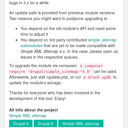
bugs in 3.x for a while.
An update path is provided from previous module versions.
Two reasons you might want to postpone upgrading is:
You depend on the old module's API and need some
time to adjust it
You depend on 3rd party contributed
simple_sitemap
submodules
that are yet to be made compatible with
Simple XML Sitemap 4.x
. In this case, please open up
issues in the respective queues.
To upgrade the module via composer,
$ composer
can be used.
require 'drupal/simple_sitemap:^4.0'
Afterwards, just visit
/update.php
, or run
to
$ drush updb
update the module's storage.
Thanks for everyone who has been involved in the
development of this tool. Enjoy!
All info about the project
Simple XML sitemap
Drupal 8
Drupal 9
Simple XML sitemap