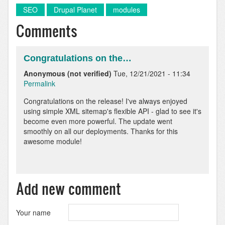
SEO
Drupal Planet
modules
Comments
Congratulations on the…
Anonymous (not verified)
Tue, 12/21/2021 - 11:34
Permalink
Congratulations on the release! I've always enjoyed
using simple XML sitemap's flexible API - glad to see it's
become even more powerful. The update went
smoothly on all our deployments. Thanks for this
awesome module!
Add new comment
Your name