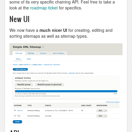
some of its very specific chaining API. Feel free to take a
look at the
roadmap ticket
for specifics.
New UI
We now have a
much nicer UI
for creating, editing and
sorting sitemaps as well as sitemap types.