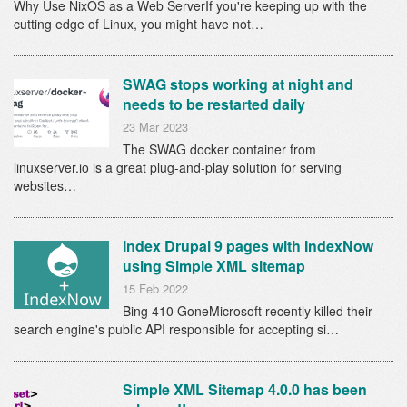
Why Use NixOS as a Web ServerIf you're keeping up with the
cutting edge of Linux, you might have not…
SWAG stops working at night and
needs to be restarted daily
23 Mar 2023
The SWAG docker container from
linuxserver.io is a great plug-and-play solution for serving
websites…
Index Drupal 9 pages with IndexNow
using Simple XML sitemap
15 Feb 2022
Bing 410 GoneMicrosoft recently killed their
search engine's public API responsible for accepting si…
Simple XML Sitemap 4.0.0 has been