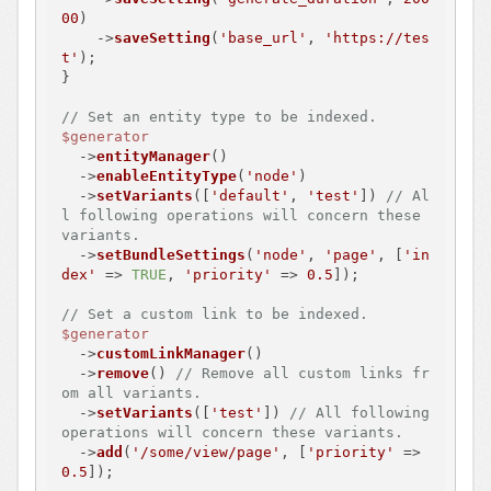
00
)

    ->
saveSetting
(
'base_url'
, 
'https://tes
t'
);

}

// Set an entity type to be indexed.
$generator
  ->
entityManager
()

  ->
enableEntityType
(
'node'
)

  ->
setVariants
([
'default'
, 
'test'
]) 
// Al
l following operations will concern these 
variants.
  ->
setBundleSettings
(
'node'
, 
'page'
, [
'in
dex'
 => 
TRUE
, 
'priority'
 => 
0.5
]);

// Set a custom link to be indexed.
$generator
  ->
customLinkManager
()

  ->
remove
() 
// Remove all custom links fr
om all variants.
  ->
setVariants
([
'test'
]) 
// All following 
operations will concern these variants.
  ->
add
(
'/some/view/page'
, [
'priority'
 => 
0.5
]);
