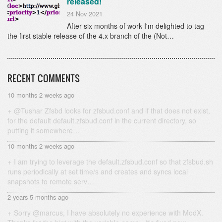
released!
24 Nov 2021
After six months of work I'm delighted to tag
the first stable release of the 4.x branch of the (Not…
RECENT COMMENTS
10 months 2 weeks ago
@Tushar Zfsbd looks for zfsbud.conf and if that does not exist,
for the default default.zfsbud.conf in the current directory, so
putting it somewhere…
10 months 2 weeks ago
I am trying to leverage the default.zfsbud.conf so that zfsbud.sh
runs periodically at set time/s and creates and syncs local
snapshots to remote serv…
2 years 5 months ago
Sorry @marcus, I have absolutely no experience with ModX.