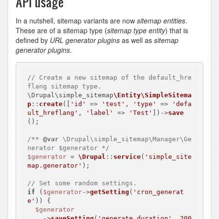
API usage
In a nutshell, sitemap variants are now
sitemap entities
.
These are of a sitemap type (
sitemap type entity
) that is
defined by
URL generator plugins
as well as
sitemap
generator plugins
.
// Create a new sitemap of the default_hre
flang sitemap type.
\Drupal\simple_sitemap
\Entity\SimpleSitema
p
::
create
([
'id'
 => 
'test'
, 
'type'
 => 
'defa
ult_hreflang'
, 
'label'
 => 
'Test'
])->
save
();

/** 
@var
 \Drupal\simple_sitemap\Manager\Ge
nerator $generator */
$generator
 = 
\Drupal
::
service
(
'simple_site
map.generator'
);

// Set some random settings.
if
 (
$generator
->
getSetting
(
'cron_generat
e'
)) {

$generator
    ->
saveSetting
(
'generate_duration'
, 
200