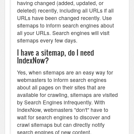
having changed (added, updated, or
deleted) recently, including all URLs if all
URLs have been changed recently. Use
sitemaps to inform search engines about
all your URLs. Search engines will visit
sitemaps every few days.
I have a sitemap, do I need
IndexNow?
Yes, when sitemaps are an easy way for
webmasters to inform search engines
about all pages on their sites that are
available for crawling, sitemaps are visited
by Search Engines infrequently. With
IndexNow, webmasters ''don't'' have to
wait for search engines to discover and
crawl sitemaps but can directly notify
search engines of new content.