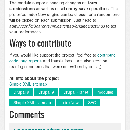
The module supports sending changes on
form
sumbissions
as well as on all
entity save
operations. The
preferred IndexNow engine can be chosen or a random one
will be picked on each submission. Just head to
admin/config/search/simplesitemap/engines/settings
to set
your preferences.
Ways to contribute
If you would like support the project, feel free to
contribute
code, bug reports
and translations. I am also keen on
reading comments that were not written by bots. ;)
All info about the project
Simple XML sitemap
Drupal 8
Drupal 9
Drupal Planet
modules
Simple XML sitemap
IndexNow
SEO
Comments