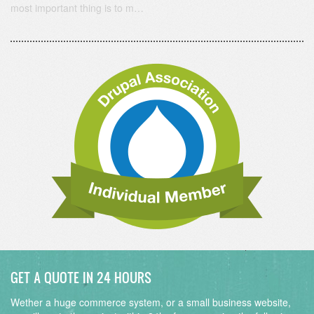
most important thing is to m…
GET A QUOTE IN 24 HOURS
Wether a huge commerce system, or a small business website,