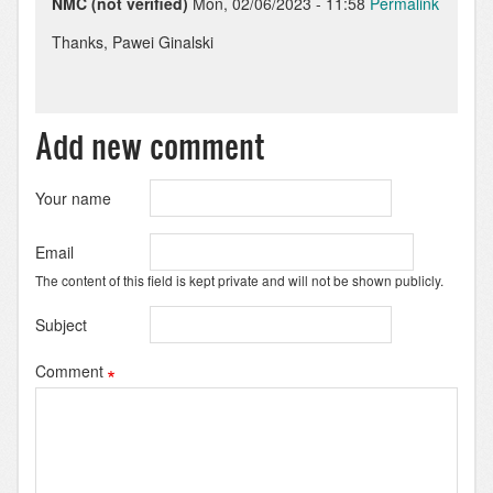
NMC (not verified)
Mon, 02/06/2023 - 11:58
Permalink
In
Thanks, Pawei Ginalski
reply
to
No
worries!
Add new comment
But
bear
in
Your name
mind…
by
Email
Pawel
The content of this field is kept private and will not be shown publicly.
Ginalski
Subject
Comment