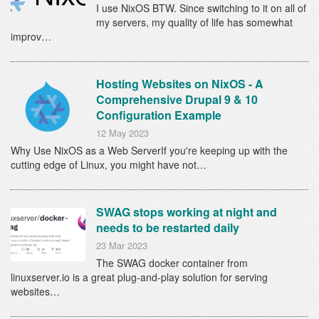
I use NixOS BTW. Since switching to it on all of
my servers, my quality of life has somewhat
improv…
Hosting Websites on NixOS - A
Comprehensive Drupal 9 & 10
Configuration Example
12 May 2023
Why Use NixOS as a Web ServerIf you're keeping up with the
cutting edge of Linux, you might have not…
SWAG stops working at night and
needs to be restarted daily
23 Mar 2023
The SWAG docker container from
linuxserver.io is a great plug-and-play solution for serving
websites…