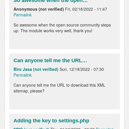
So awesome when the open…
Anonymous (not verified)
Fri, 02/18/2022 - 11:47
Permalink
So awesome when the open source community steps
up. The module works very well, thank you!
Can anyone tell me the URL…
Biro Jasa (not verified)
Sun, 12/18/2022 - 07:30
Permalink
Can anyone tell me the URL to download this XML
sitemap, please?
Adding the key to settings.php