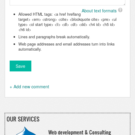
About text formats
Allowed HTML tags: <a href hreflang
target> <em> <strong> <cite> <blockquote cite> <pre> <ul
type> <ol start type> <li> <dl> <dt> <dd> <h4 id> <h5 id>
<h6 id>
Lines and paragraphs break automatically.
Web page addresses and email addresses turn into links
automatically.
Add new comment
OUR SERVICES
Web development & Consulting