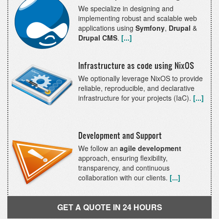
We specialize in designing and
implementing robust and scalable web
applications using
Symfony
,
Drupal
&
Drupal CMS
.
[...]
Infrastructure as code using NixOS
We optionally leverage NixOS to provide
reliable, reproducible, and declarative
infrastructure for your projects (IaC).
[...]
Development and Support
We follow an
agile development
approach, ensuring flexibility,
transparency, and continuous
collaboration with our clients.
[...]
GET A QUOTE IN 24 HOURS