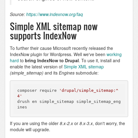
Source:
https://www.indexnow.org/faq
Simple XML sitemap now
supports IndexNow
To further their cause Microsoft recently released the
IndexNow plugin for Wordpress. Well we've been
working
hard
to
bring IndexNow to Drupal
. To use it, install and
enable the latest version of
Simple XML sitemap
(simple_sitemap)
and its
Engines
submodule:
composer require 
'drupal/simple_sitemap:^
4'
drush en simple_sitemap simple_sitemap_eng
ines
If you are using the older
8.x-2.x
or
8.x-3.x
, don't worry, the
module will upgrade.