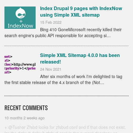
Index Drupal 9 pages with IndexNow
using Simple XML sitemap
15 Feb 2022
Bing 410 GoneMicrosoft recently killed their
search engine's public API responsible for accepting si…
Simple XML Sitemap 4.0.0 has been
released!
24 Nov 2021
After six months of work I'm delighted to tag
the first stable release of the 4.x branch of the (Not…
RECENT COMMENTS
10 months 2 weeks ago
@Tushar Zfsbd looks for zfsbud.conf and if that does not exist,