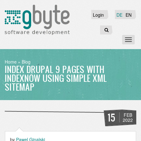
Skip
to
Login
Login
DE
EN
main
content
Search
Toggl
naviga
BREADCRUMB
Home
Blog
INDEX DRUPAL 9 PAGES WITH
INDEXNOW USING SIMPLE XML
SITEMAP
15
FEB
2022
by
Pawel Ginalski