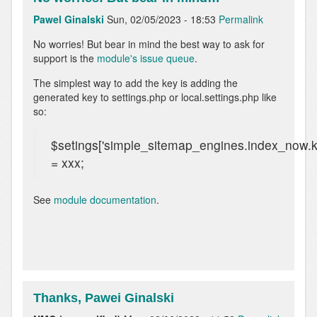
Pawel Ginalski
Sun, 02/05/2023 - 18:53
Permalink
In
No worries! But bear in mind the best way to ask for
reply
support is the
module's issue queue
.
to
The simplest way to add the key is adding the
Adding
generated key to settings.php or local.settings.php like
the
so:
key
to
settings.php
$setings['simple_sitemap_engines.index_now.k
by
= xxx;
NMC
(not
verified)
See
module documentation
.
Thanks, Pawei Ginalski