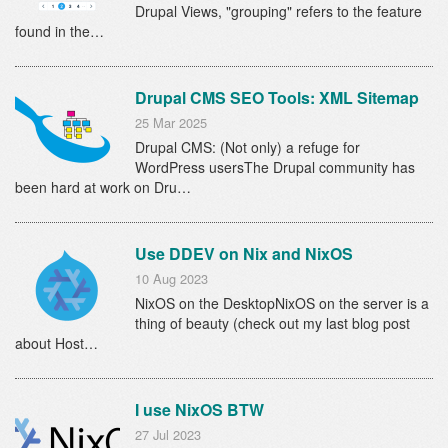
Drupal Views, "grouping" refers to the feature
found in the…
Drupal CMS SEO Tools: XML Sitemap
25 Mar 2025
Drupal CMS: (Not only) a refuge for
WordPress usersThe Drupal community has
been hard at work on Dru…
Use DDEV on Nix and NixOS
10 Aug 2023
NixOS on the DesktopNixOS on the server is a
thing of beauty (check out my last blog post
about Host…
I use NixOS BTW
27 Jul 2023