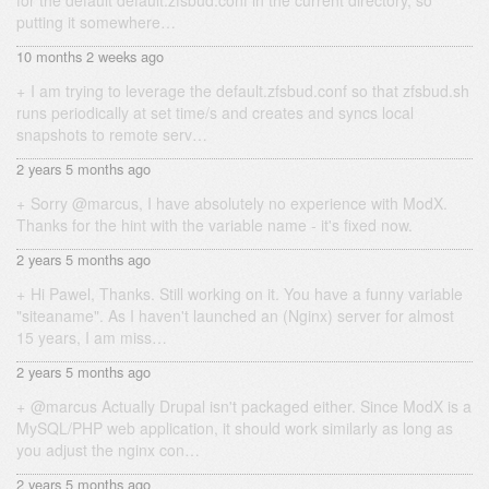
for the default default.zfsbud.conf in the current directory, so
putting it somewhere…
10 months 2 weeks ago
I am trying to leverage the default.zfsbud.conf so that zfsbud.sh
runs periodically at set time/s and creates and syncs local
snapshots to remote serv…
2 years 5 months ago
Sorry @marcus, I have absolutely no experience with ModX.
Thanks for the hint with the variable name - it's fixed now.
2 years 5 months ago
Hi Pawel, Thanks. Still working on it. You have a funny variable
"siteaname". As I haven't launched an (Nginx) server for almost
15 years, I am miss…
2 years 5 months ago
@marcus Actually Drupal isn't packaged either. Since ModX is a
MySQL/PHP web application, it should work similarly as long as
you adjust the nginx con…
2 years 5 months ago