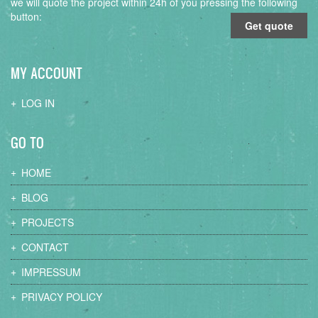
we will quote the project within 24h of you pressing the following
button:
Get quote
MY ACCOUNT
LOG IN
GO TO
HOME
BLOG
PROJECTS
CONTACT
IMPRESSUM
PRIVACY POLICY