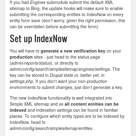
If you had
Engines
submodule submit the default XML
sitemap to Bing, the update hooks will make sure to enable
submitting the corresponding entities to IndexNow on every
entity form save (don't worry, given the right permission, this
can be overridden before submitting the form).
Set up IndexNow
You will have to
generate a new verification key
on your
production
sites - just head to the status page
(
admin/reports/status
), or directly to
admin/config/search/simplesitemap/engines/settings
. The
key can be stored in
Drupal state or, better yet, in
settings.php
. If you don't want your non-production
environments to submit changes, just don't generate a key.
The new IndexNow functionality is well integrated into
Simple XML sitemap and so
all content entities can be
indexed
and indexation settings can be found in familiar
places. To configure which entity types are to be indexed by
IndexNow, head to
admin/config/search/simplesitemap/entities
.