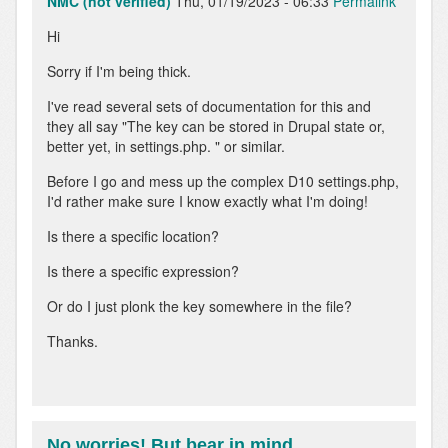
NMC (not verified)
Thu, 01/19/2023 - 06:33
Permalink
Hi
Sorry if I'm being thick.
I've read several sets of documentation for this and
they all say "The key can be stored in Drupal state or,
better yet, in settings.php. " or similar.
Before I go and mess up the complex D10 settings.php,
I'd rather make sure I know exactly what I'm doing!
Is there a specific location?
Is there a specific expression?
Or do I just plonk the key somewhere in the file?
Thanks.
No worries! But bear in mind…