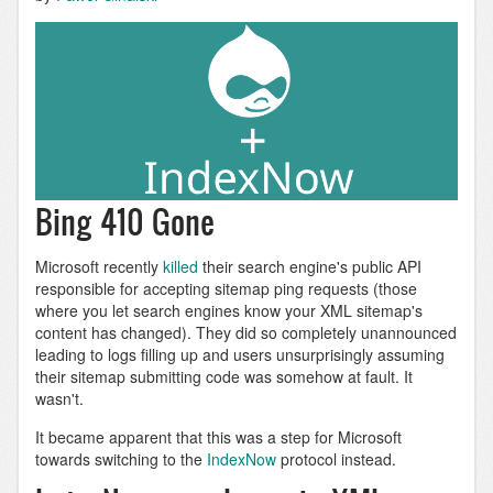
Bing 410 Gone
Microsoft recently
killed
their search engine's public API
responsible for accepting sitemap ping requests (those
where you let search engines know your XML sitemap's
content has changed). They did so completely unannounced
leading to logs filling up and users unsurprisingly assuming
their sitemap submitting code was somehow at fault. It
wasn't.
It became apparent that this was a step for Microsoft
towards switching to the
IndexNow
protocol instead.