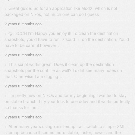
Great guide. So for an application like ModX, which is not
packaged on Nixos, not much one can do I guess
2 years 6 months ago
@T3CCH I'm Happy you enjoy it! To clean the destination
snapshots, you'd have to run `zfsbud -r` on the destination. You'd
have to be careful however…
2 years 6 months ago
This script works great. Does it clean up the destination
snapshots per the conf file as well? I didnt see many notes on
that. Otherwise I am digging…
2 years 8 months ago
I'm pretty new on NixOs and for my beginning i wanted to stay
on stable branch. I try your trick to use ddev and it works perfectly
so thanks for the…
2 years 8 months ago
After many years using xmlsitemap i will switch to simple XML
sitemap because it seems more stable, faster, newer and the