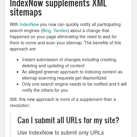
IndexNow supplements XML
sitemaps
With
IndexNow
you now can quickly notify all participating
search engines (
Bing
,
Yandex
) about a change that
happened on your page eliminating the need to wait for
them to come and scan your sitemap. The benefits of this
approach are
Instant submission of changes including creating,
deleting and updating of content
An alleged greener approach to indexing content as
sitemap scanning requests get deprioritized
Only one search engine needs to be notified and it will
notify the others for you
Still, this new approach is more of a supplement than a
revolution:
Can I submit all URLs for my site?
Use IndexNow to submit only URLs