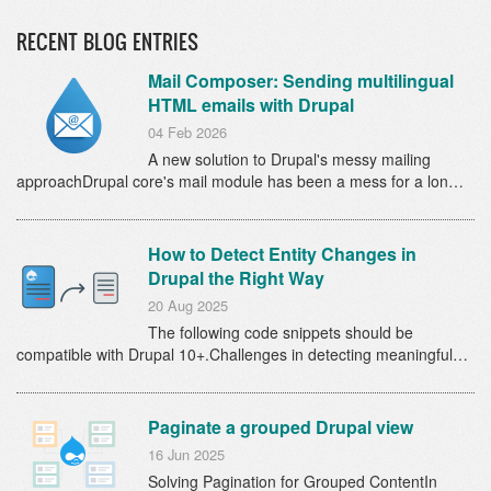
RECENT BLOG ENTRIES
Mail Composer: Sending multilingual
HTML emails with Drupal
04 Feb 2026
A new solution to Drupal's messy mailing
approachDrupal core's mail module has been a mess for a lon…
How to Detect Entity Changes in
Drupal the Right Way
20 Aug 2025
The following code snippets should be
compatible with Drupal 10+.Challenges in detecting meaningful…
Paginate a grouped Drupal view
16 Jun 2025
Solving Pagination for Grouped ContentIn