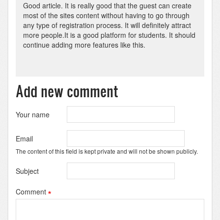
Good article. It is really good that the guest can create
most of the sites content without having to go through
any type of registration process. It will definitely attract
more people.It is a good platform for students. It should
continue adding more features like this.
Add new comment
Your name
Email
The content of this field is kept private and will not be shown publicly.
Subject
Comment