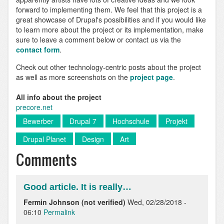
forward to implementing them. We feel that this project is a
great showcase of Drupal's possibilities and if you would like
to learn more about the project or its implementation, make
sure to leave a comment below or contact us via the
contact form
.
Check out other technology-centric posts about the project
as well as more screenshots on the
project page
.
All info about the project
precore.net
Bewerber
Drupal 7
Hochschule
Projekt
Drupal Planet
Design
Art
Comments
Good article. It is really…
Fermin Johnson (not verified)
Wed, 02/28/2018 -
06:10
Permalink