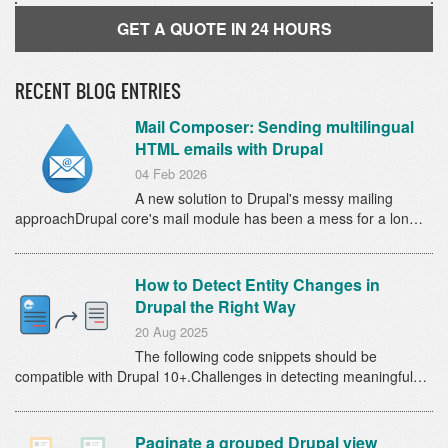
GET A QUOTE IN 24 HOURS
RECENT BLOG ENTRIES
Mail Composer: Sending multilingual
HTML emails with Drupal
04 Feb 2026
A new solution to Drupal's messy mailing
approachDrupal core's mail module has been a mess for a lon…
How to Detect Entity Changes in
Drupal the Right Way
20 Aug 2025
The following code snippets should be
compatible with Drupal 10+.Challenges in detecting meaningful…
Paginate a grouped Drupal view