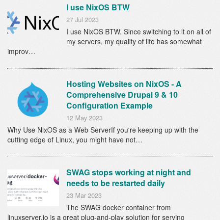
I use NixOS BTW
27 Jul 2023
I use NixOS BTW. Since switching to it on all of
my servers, my quality of life has somewhat
improv…
Hosting Websites on NixOS - A
Comprehensive Drupal 9 & 10
Configuration Example
12 May 2023
Why Use NixOS as a Web ServerIf you're keeping up with the
cutting edge of Linux, you might have not…
SWAG stops working at night and
needs to be restarted daily
23 Mar 2023
The SWAG docker container from
linuxserver.io is a great plug-and-play solution for serving