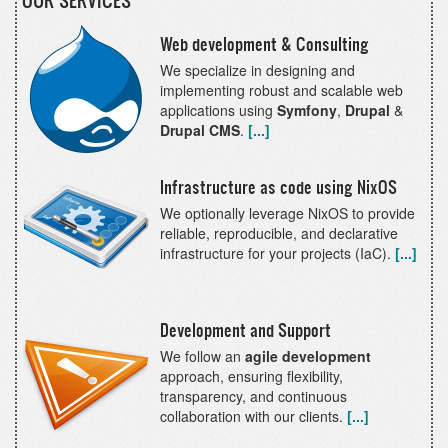
OUR SERVICES
Web development & Consulting
We specialize in designing and
implementing robust and scalable web
applications using
Symfony
,
Drupal
&
Drupal CMS
.
[...]
Infrastructure as code using NixOS
We optionally leverage NixOS to provide
reliable, reproducible, and declarative
infrastructure for your projects (IaC).
[...]
Development and Support
We follow an
agile development
approach, ensuring flexibility,
transparency, and continuous
collaboration with our clients.
[...]