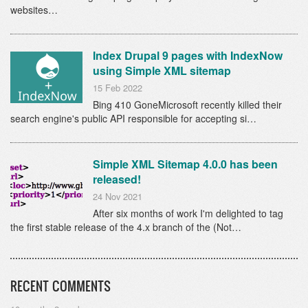
websites…
Index Drupal 9 pages with IndexNow
using Simple XML sitemap
15 Feb 2022
Bing 410 GoneMicrosoft recently killed their
search engine's public API responsible for accepting si…
Simple XML Sitemap 4.0.0 has been
released!
24 Nov 2021
After six months of work I'm delighted to tag
the first stable release of the 4.x branch of the (Not…
RECENT COMMENTS