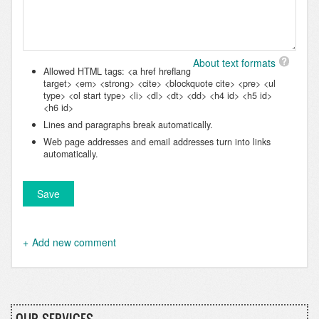
About text formats
Allowed HTML tags: <a href hreflang
target> <em> <strong> <cite> <blockquote cite> <pre> <ul
type> <ol start type> <li> <dl> <dt> <dd> <h4 id> <h5 id>
<h6 id>
Lines and paragraphs break automatically.
Web page addresses and email addresses turn into links
automatically.
Add new comment