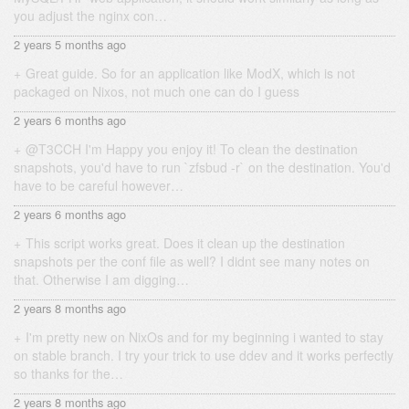
you adjust the nginx con…
2 years 5 months ago
Great guide. So for an application like ModX, which is not
packaged on Nixos, not much one can do I guess
2 years 6 months ago
@T3CCH I'm Happy you enjoy it! To clean the destination
snapshots, you'd have to run `zfsbud -r` on the destination. You'd
have to be careful however…
2 years 6 months ago
This script works great. Does it clean up the destination
snapshots per the conf file as well? I didnt see many notes on
that. Otherwise I am digging…
2 years 8 months ago
I'm pretty new on NixOs and for my beginning i wanted to stay
on stable branch. I try your trick to use ddev and it works perfectly
so thanks for the…
2 years 8 months ago