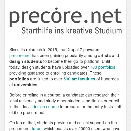
Since its relaunch in 2015, the Drupal 7 powered
precore.net
has been gaining popularity among
artists
and
design students
to become their go-to platform. Until
today, design students have uploaded over
700 portfolios
providing guidance to enrolling candidates. These
portfolios
are linked to over
500
art faculties
of hundreds
of
universities
.
Before enrolling in a course, a candidate can research their
local university and study other students' portfolios or enroll
in their local
design course
to prepare for the entry tests - all
of it on precore.net.
On top of that, students provide and collect support on the
precore.net
forum
which boasts over 20000 users who have