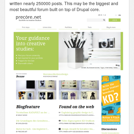
written nearly 250000 posts. This may be the biggest and
most beautiful forum built on top of Drupal core.