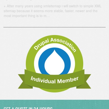
After many years using xmlsitemap i will switch to simple XML
sitemap because it seems more stable, faster, newer and the
most important thing is to m…