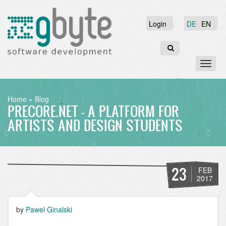
Skip
to
Login
Login
DE
EN
main
content
Search
Toggl
naviga
BREADCRUMB
Home
Blog
PRECORE.NET - A PLATFORM FOR
ARTISTS AND DESIGN STUDENTS
23
FEB
2017
by
Pawel Ginalski