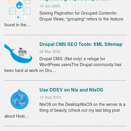
16 Jun 2025
Solving Pagination for Grouped ContentIn
Drupal Views, "grouping" refers to the feature
found in the…
Drupal CMS SEO Tools: XML Sitemap
25 Mar 2025
Drupal CMS: (Not only) a refuge for
WordPress usersThe Drupal community has
been hard at work on Dru…
Use DDEV on Nix and NixOS
10 Aug 2023
NixOS on the DesktopNixOS on the server is a
thing of beauty (check out my last blog post
about Host…