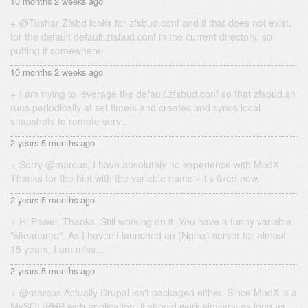
10 months 2 weeks ago
@Tushar Zfsbd looks for zfsbud.conf and if that does not exist,
for the default default.zfsbud.conf in the current directory, so
putting it somewhere…
10 months 2 weeks ago
I am trying to leverage the default.zfsbud.conf so that zfsbud.sh
runs periodically at set time/s and creates and syncs local
snapshots to remote serv…
2 years 5 months ago
Sorry @marcus, I have absolutely no experience with ModX.
Thanks for the hint with the variable name - it's fixed now.
2 years 5 months ago
Hi Pawel, Thanks. Still working on it. You have a funny variable
"siteaname". As I haven't launched an (Nginx) server for almost
15 years, I am miss…
2 years 5 months ago
@marcus Actually Drupal isn't packaged either. Since ModX is a
MySQL/PHP web application, it should work similarly as long as