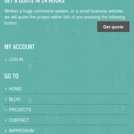
GET A QUOTE IN 24 HOURS
Wether a huge commerce system, or a small business website,
we will quote the project within 24h of you pressing the following
button:
Get quote
MY ACCOUNT
LOG IN
GO TO
HOME
BLOG
PROJECTS
CONTACT
IMPRESSUM