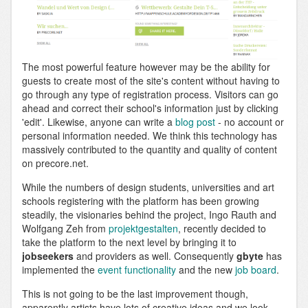
The most powerful feature however may be the ability for
guests to create most of the site's content without having to
go through any type of registration process. Visitors can go
ahead and correct their school's information just by clicking
'edit'. Likewise, anyone can write a
blog post
- no account or
personal information needed. We think this technology has
massively contributed to the quantity and quality of content
on precore.net.
While the numbers of design students, universities and art
schools registering with the platform has been growing
steadily, the visionaries behind the project, Ingo Rauth and
Wolfgang Zeh from
projektgestalten
, recently decided to
take the platform to the next level by bringing it to
jobseekers
and providers as well. Consequently
gbyte
has
implemented the
event functionality
and the new
job board
.
This is not going to be the last improvement though,
apparently artists have lots of creative ideas and we look