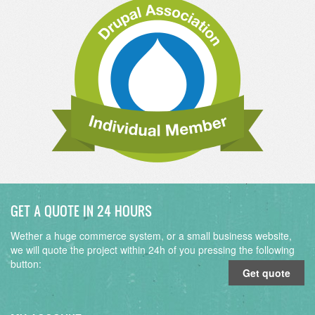
GET A QUOTE IN 24 HOURS
Wether a huge commerce system, or a small business website,
we will quote the project within 24h of you pressing the following
button:
Get quote