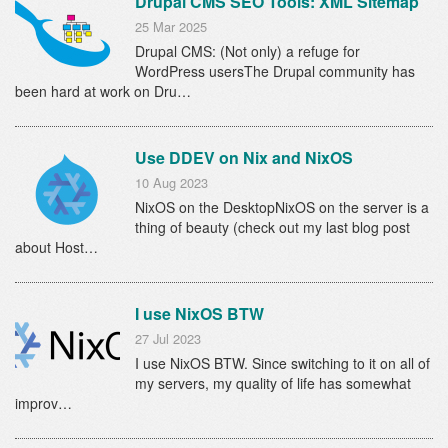
Drupal CMS SEO Tools: XML Sitemap
25 Mar 2025
Drupal CMS: (Not only) a refuge for
WordPress usersThe Drupal community has
been hard at work on Dru…
Use DDEV on Nix and NixOS
10 Aug 2023
NixOS on the DesktopNixOS on the server is a
thing of beauty (check out my last blog post
about Host…
I use NixOS BTW
27 Jul 2023
I use NixOS BTW. Since switching to it on all of
my servers, my quality of life has somewhat
improv…