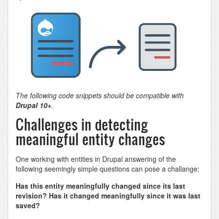
The following code snippets should be compatible with
Drupal 10+
.
Challenges in detecting
meaningful entity changes
One working with entities in Drupal answering of the
following seemingly simple questions can pose a challange:
Has this entity meaningfully changed since its last
revision? Has it changed meaningfully since it was last
saved?