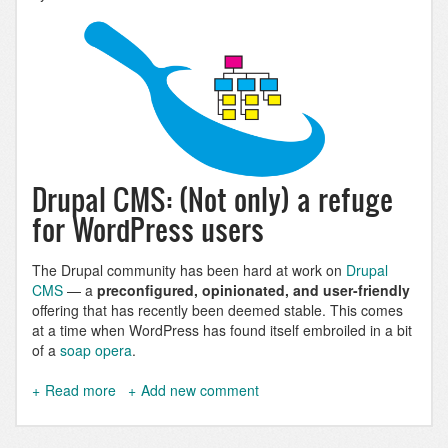
Drupal CMS: (Not only) a refuge
for WordPress users
The Drupal community has been hard at work on
Drupal
CMS
— a
preconfigured, opinionated, and user-friendly
offering that has recently been deemed stable. This comes
at a time when WordPress has found itself embroiled in a bit
of a
soap opera
.
Read more
about
Add new comment
Drupal
CMS