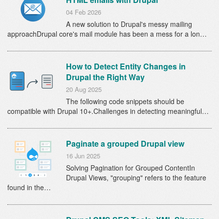
04 Feb 2026
A new solution to Drupal's messy mailing
approachDrupal core's mail module has been a mess for a lon…
How to Detect Entity Changes in
Drupal the Right Way
20 Aug 2025
The following code snippets should be
compatible with Drupal 10+.Challenges in detecting meaningful…
Paginate a grouped Drupal view
16 Jun 2025
Solving Pagination for Grouped ContentIn
Drupal Views, "grouping" refers to the feature
found in the…