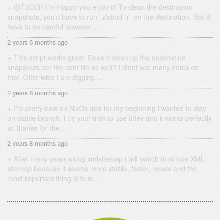
@T3CCH I'm Happy you enjoy it! To clean the destination
snapshots, you'd have to run `zfsbud -r` on the destination. You'd
have to be careful however…
2 years 6 months ago
This script works great. Does it clean up the destination
snapshots per the conf file as well? I didnt see many notes on
that. Otherwise I am digging…
2 years 8 months ago
I'm pretty new on NixOs and for my beginning i wanted to stay
on stable branch. I try your trick to use ddev and it works perfectly
so thanks for the…
2 years 8 months ago
After many years using xmlsitemap i will switch to simple XML
sitemap because it seems more stable, faster, newer and the
most important thing is to m…