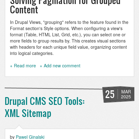
Solving Pagination for Grouped
Content
In Drupal Views, "grouping" refers to the feature found in the
Format section's Style options. When configuring a view's
format (Table, HTML List, Grid, etc.), you can select one or
more fields to group results by. This creates visual sections
with headers for each unique field value, organizing content
into logical categories.
Read more
about
Add new comment
Paginate
a
grouped
Drupal
25
MAR
view
2025
Drupal CMS SEO Tools:
XML Sitemap
by
Pawel Ginalski