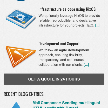
Infrastructure as code using NixOS
We optionally leverage NixOS to provide
reliable, reproducible, and declarative
infrastructure for your projects (IaC).
[...]
Development and Support
We follow an
agile development
approach, ensuring flexibility,
transparency, and continuous
collaboration with our clients.
[...]
GET A QUOTE IN 24 HOURS
RECENT BLOG ENTRIES
Mail Composer: Sending multilingual
HTML emails with Drupal