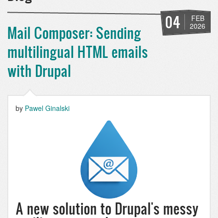
04
FEB
2026
Mail Composer: Sending
multilingual HTML emails
with Drupal
by
Pawel Ginalski
A new solution to Drupal's messy