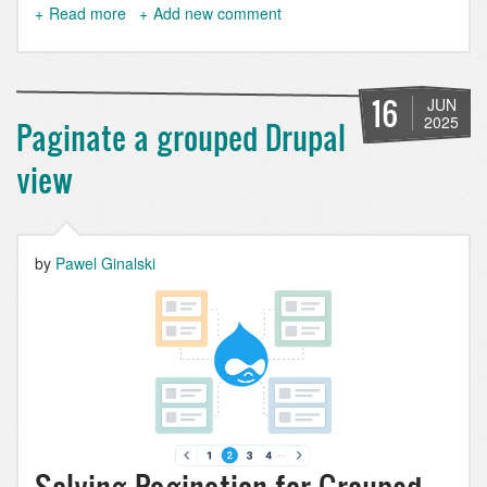
Read more
about
Add new comment
How
to
Detect
Entity
16
JUN
Changes
2025
Paginate a grouped Drupal
in
Drupal
view
the
Right
Way
by
Pawel Ginalski