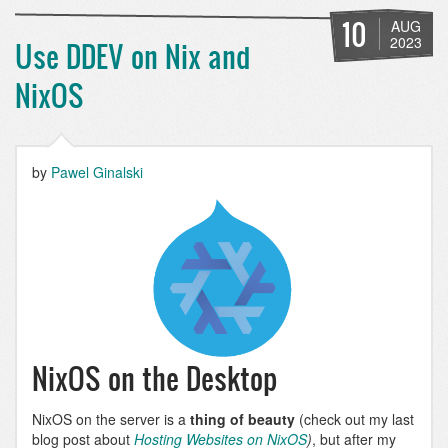
SEO
Tools:
10
AUG
XML
2023
Use DDEV on Nix and
Sitemap
NixOS
by
Pawel Ginalski
NixOS on the Desktop
NixOS on the server is a
thing of beauty
(check out my last
blog post about
Hosting Websites on NixOS
)
, but after my