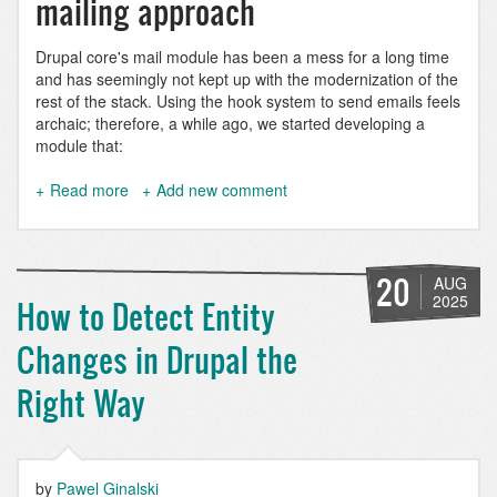
mailing approach
Drupal core's mail module has been a mess for a long time
and has seemingly not kept up with the modernization of the
rest of the stack. Using the hook system to send emails feels
archaic; therefore, a while ago, we started developing a
module that:
Read more
about
Add new comment
Mail
Composer:
Sending
multilingual
20
AUG
HTML
2025
How to Detect Entity
emails
with
Changes in Drupal the
Drupal
Right Way
by
Pawel Ginalski