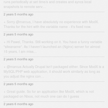
runs periodically at set time/s and creates and syncs local
snapshots to remote serv…
2 years 5 months ago
Sorry @marcus, I have absolutely no experience with ModX.
Thanks for the hint with the variable name - it's fixed now.
2 years 5 months ago
Hi Pawel, Thanks. Still working on it. You have a funny variable
"siteaname". As I haven't launched an (Nginx) server for almost
15 years, I am miss…
2 years 5 months ago
@marcus Actually Drupal isn't packaged either. Since ModX is a
MySQL/PHP web application, it should work similarly as long as
you adjust the nginx con…
2 years 5 months ago
Great guide. So for an application like ModX, which is not
packaged on Nixos, not much one can do I guess
2 years 6 months ago