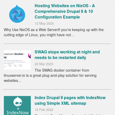
Hosting Websites on NixOS - A
Comprehensive Drupal 9 & 10
Configuration Example
12 May 2023
Why Use NixOS as a Web ServerIf you're keeping up with the
cutting edge of Linux, you might have not…
SWAG stops working at night and
needs to be restarted daily
23 Mar 2023
The SWAG docker container from
linuxserver.io is a great plug-and-play solution for serving
websites…
Index Drupal 9 pages with IndexNow
using Simple XML sitemap
15 Feb 2022