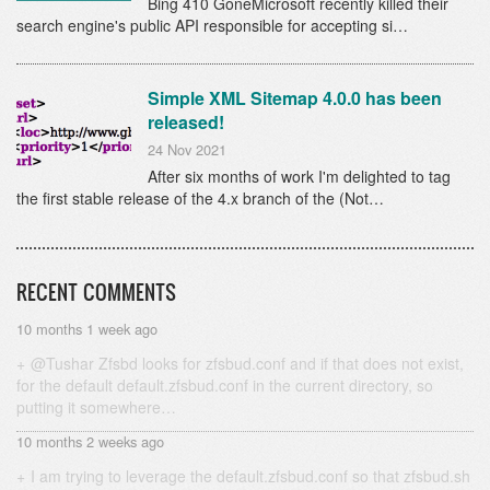
Bing 410 GoneMicrosoft recently killed their
search engine's public API responsible for accepting si…
Simple XML Sitemap 4.0.0 has been
released!
24 Nov 2021
After six months of work I'm delighted to tag
the first stable release of the 4.x branch of the (Not…
RECENT COMMENTS
10 months 1 week ago
@Tushar Zfsbd looks for zfsbud.conf and if that does not exist,
for the default default.zfsbud.conf in the current directory, so
putting it somewhere…
10 months 2 weeks ago
I am trying to leverage the default.zfsbud.conf so that zfsbud.sh