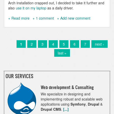
Arch installation crapped out, I decided to take it further and
also
use it on my laptop
as a daily driver.
Read more
about
1 comment
Add new comment
Use
DDEV
on
Nix
and
Current
1
Page
2
Page
3
Page
4
Page
5
Page
6
Page
7
Next
next ›
Pagination
NixOS
page
page
Last
last »
page
OUR SERVICES
Web development & Consulting
We specialize in designing and
implementing robust and scalable web
applications using
Symfony
,
Drupal
&
Drupal CMS
.
[...]