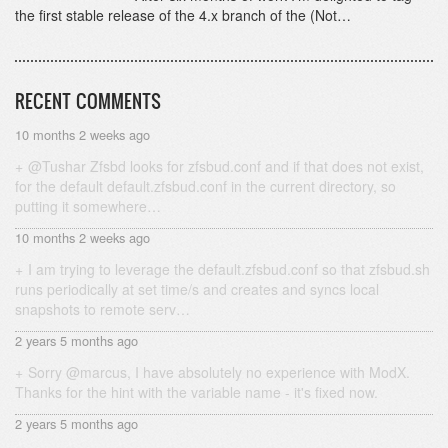
the first stable release of the 4.x branch of the (Not…
RECENT COMMENTS
10 months 2 weeks ago
@Tushar Zfsbd looks for zfsbud.conf and if that does not exist,
for the default default.zfsbud.conf in the current directory, so
putting it somewhere…
10 months 2 weeks ago
I am trying to leverage the default.zfsbud.conf so that zfsbud.sh
runs periodically at set time/s and creates and syncs local
snapshots to remote serv…
2 years 5 months ago
Sorry @marcus, I have absolutely no experience with ModX.
Thanks for the hint with the variable name - it's fixed now.
2 years 5 months ago