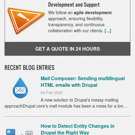
Development and Support
We follow an
agile development
approach, ensuring flexibility,
transparency, and continuous
collaboration with our clients.
[...]
GET A QUOTE IN 24 HOURS
RECENT BLOG ENTRIES
Mail Composer: Sending multilingual
HTML emails with Drupal
04 Feb 2026
A new solution to Drupal's messy mailing
approachDrupal core's mail module has been a mess for a lon…
How to Detect Entity Changes in
Drupal the Right Way