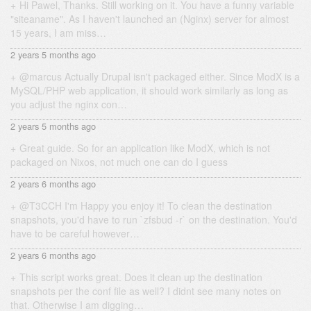
Hi Pawel, Thanks. Still working on it. You have a funny variable
"siteaname". As I haven't launched an (Nginx) server for almost
15 years, I am miss…
2 years 5 months ago
@marcus Actually Drupal isn't packaged either. Since ModX is a
MySQL/PHP web application, it should work similarly as long as
you adjust the nginx con…
2 years 5 months ago
Great guide. So for an application like ModX, which is not
packaged on Nixos, not much one can do I guess
2 years 6 months ago
@T3CCH I'm Happy you enjoy it! To clean the destination
snapshots, you'd have to run `zfsbud -r` on the destination. You'd
have to be careful however…
2 years 6 months ago
This script works great. Does it clean up the destination
snapshots per the conf file as well? I didnt see many notes on
that. Otherwise I am digging…