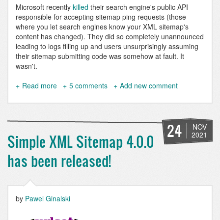
Microsoft recently
killed
their search engine's public API
responsible for accepting sitemap ping requests (those
where you let search engines know your XML sitemap's
content has changed). They did so completely unannounced
leading to logs filling up and users unsurprisingly assuming
their sitemap submitting code was somehow at fault. It
wasn't.
Read more
about
5 comments
Add new comment
Index
Drupal
9
pages
24
NOV
with
2021
Simple XML Sitemap 4.0.0
IndexNow
using
has been released!
Simple
XML
sitemap
by
Pawel Ginalski