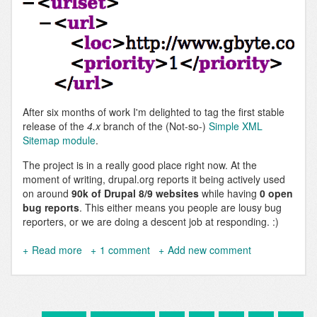
After six months of work I'm delighted to tag the first stable
release of the
4.x
branch of the (Not-so-)
Simple XML
Sitemap module
.
The project is in a really good place right now. At the
moment of writing, drupal.org reports it being actively used
on around
90k of Drupal 8/9 websites
while having
0 open
bug reports
. This either means you people are lousy bug
reporters, or we are doing a descent job at responding. :)
Read more
about
1 comment
Add new comment
Simple
XML
Sitemap
4.0.0