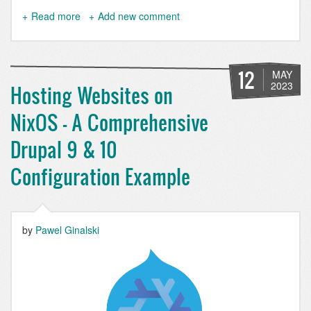
Read more
about
Add new comment
I
use
NixOS
BTW
12
MAY
2023
Hosting Websites on
NixOS - A Comprehensive
Drupal 9 & 10
Configuration Example
by
Pawel Ginalski