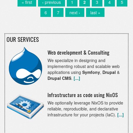
has
First
« first
Previous
‹ previous
Page
1
Current
2
Page
3
Page
4
Page
5
Pagination
been
page
page
page
Page
6
Page
7
Next
next ›
Last
last »
released!
page
page
OUR SERVICES
Web development & Consulting
We specialize in designing and
implementing robust and scalable web
applications using
Symfony
,
Drupal
&
Drupal CMS
.
[...]
Infrastructure as code using NixOS
We optionally leverage NixOS to provide
reliable, reproducible, and declarative
infrastructure for your projects (IaC).
[...]