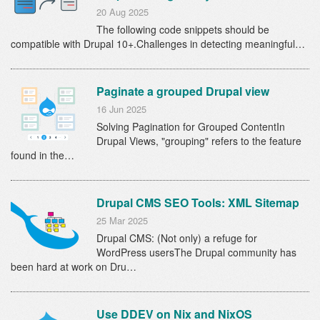
20 Aug 2025
The following code snippets should be
compatible with Drupal 10+.Challenges in detecting meaningful…
Paginate a grouped Drupal view
16 Jun 2025
Solving Pagination for Grouped ContentIn
Drupal Views, "grouping" refers to the feature
found in the…
Drupal CMS SEO Tools: XML Sitemap
25 Mar 2025
Drupal CMS: (Not only) a refuge for
WordPress usersThe Drupal community has
been hard at work on Dru…
Use DDEV on Nix and NixOS