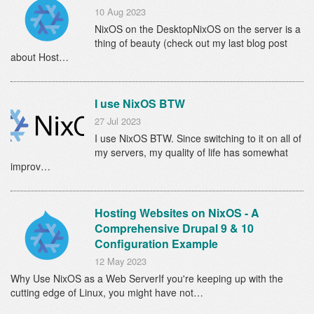
10 Aug 2023
NixOS on the DesktopNixOS on the server is a
thing of beauty (check out my last blog post
about Host…
I use NixOS BTW
27 Jul 2023
I use NixOS BTW. Since switching to it on all of
my servers, my quality of life has somewhat
improv…
Hosting Websites on NixOS - A
Comprehensive Drupal 9 & 10
Configuration Example
12 May 2023
Why Use NixOS as a Web ServerIf you're keeping up with the
cutting edge of Linux, you might have not…