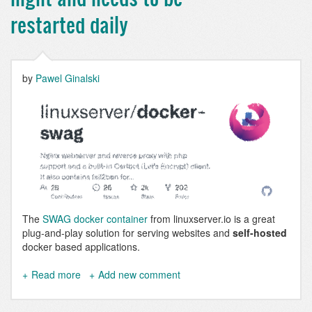
Drupal
9
restarted daily
&
10
Configuration
Example
by
Pawel Ginalski
The
SWAG docker container
from linuxserver.io is a great
plug-and-play solution for serving websites and
self-hosted
docker based applications.
Read more
about
Add new comment
SWAG
stops