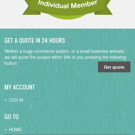
GET A QUOTE IN 24 HOURS
Wether a huge commerce system, or a small business website,
we will quote the project within 24h of you pressing the following
button:
Get quote
MY ACCOUNT
LOG IN
GO TO
HOME