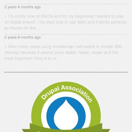
2 years 8 months ago
I'm pretty new on NixOs and for my beginning i wanted to stay
on stable branch. I try your trick to use ddev and it works perfectly
so thanks for the…
2 years 8 months ago
After many years using xmlsitemap i will switch to simple XML
sitemap because it seems more stable, faster, newer and the
most important thing is to m…