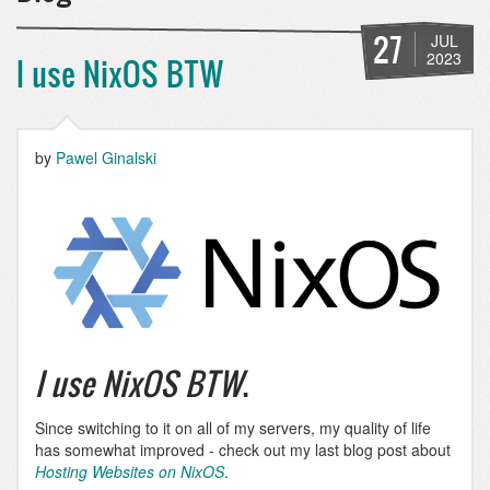
27
JUL
2023
I use NixOS BTW
by
Pawel Ginalski
I use NixOS BTW
.
Since switching to it on all of my servers, my quality of life
has somewhat improved - check out my last blog post about
Hosting Websites on NixOS
.