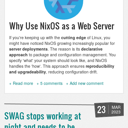
Why Use NixOS as a Web Server
If you're keeping up with the
cutting edge
of Linux, you
might have noticed NixOS growing increasingly popular for
server deployments
. The reason is its
declarative
approach
to package and configuration management. You
specify 'what' your system should look like, and NixOS
handles the 'how'. This approach ensures
reproducibility
and upgradeability
, reducing configuration drift.
Read more
about
5 comments
Add new comment
Hosting
Websites
on
NixOS
23
MAR
-
2023
SWAG stops working at
A
Comprehensive
night and needs to be