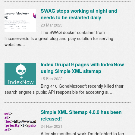
SWAG stops working at night and
needs to be restarted daily
23 Mar 2023
The SWAG docker container from
linuxserver.io is a great plug-and-play solution for serving
websites…
Index Drupal 9 pages with IndexNow
using Simple XML sitemap
15 Feb 2022
Bing 410 GoneMicrosoft recently killed their
search engine's public API responsible for accepting si…
Simple XML Sitemap 4.0.0 has been
released!
24 Nov 2021
After six months of work I'm delighted to tag